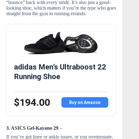
“bounce” back with every stride. It’s also just a good-
looking shoe, which matters if you’re the type who goes
straight from the gym to running errands.
adidas Men’s Ultraboost 22
Running Shoe
$194.00
Buy on Amazon
3. ASICS Gel-Kayano 29
–
If you’ve got knee or ankle issues, or you overpronate,