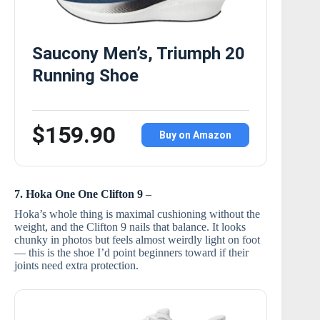
Saucony Men’s, Triumph 20
Running Shoe
$159.90
Buy on Amazon
7. Hoka One One Clifton 9
–
Hoka’s whole thing is maximal cushioning without the
weight, and the Clifton 9 nails that balance. It looks
chunky in photos but feels almost weirdly light on foot
— this is the shoe I’d point beginners toward if their
joints need extra protection.