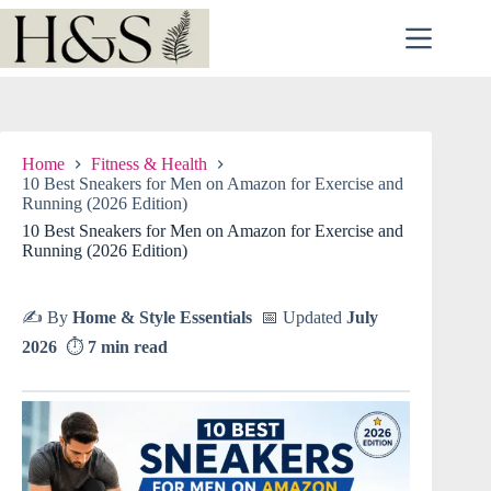
Skip
to
content
Home
Fitness & Health
10 Best Sneakers for Men on Amazon for Exercise and
Running (2026 Edition)
10 Best Sneakers for Men on Amazon for Exercise and
Running (2026 Edition)
✍️ By
Home & Style Essentials
📅 Updated
July
2026
⏱
7 min read