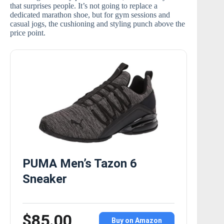
that surprises people. It’s not going to replace a
dedicated marathon shoe, but for gym sessions and
casual jogs, the cushioning and styling punch above the
price point.
PUMA Men’s Tazon 6
Sneaker
$85.00
Buy on Amazon