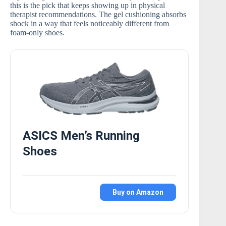
this is the pick that keeps showing up in physical
therapist recommendations. The gel cushioning absorbs
shock in a way that feels noticeably different from
foam-only shoes.
ASICS Men’s Running
Shoes
Buy on Amazon