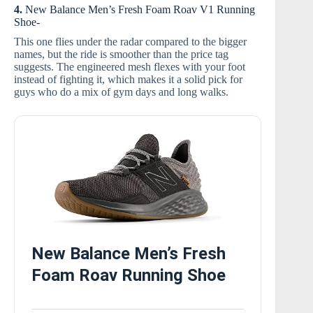
4.
New Balance Men’s Fresh Foam Roav V1 Running
Shoe-
This one flies under the radar compared to the bigger
names, but the ride is smoother than the price tag
suggests. The engineered mesh flexes with your foot
instead of fighting it, which makes it a solid pick for
guys who do a mix of gym days and long walks.
New Balance Men’s Fresh
Foam Roav Running Shoe