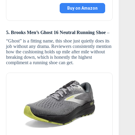
Buy on Amazon
5. Brooks Men’s Ghost 16 Neutral Running Shoe
–
“Ghost” is a fitting name, this shoe just quietly does its
job without any drama. Reviewers consistently mention
how the cushioning holds up mile after mile without
breaking down, which is honestly the highest
compliment a running shoe can get.