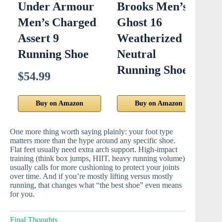
Under Armour
Brooks Men’s
N
Men’s Charged
Ghost 16
R
Assert 9
Weatherized
Running Shoe
Neutral
S
Running Shoe
$54.99
$
Buy on Amazon
Buy on Amazon
One more thing worth saying plainly: your foot type
matters more than the hype around any specific shoe.
Flat feet usually need extra arch support. High-impact
training (think box jumps, HIIT, heavy running volume)
usually calls for more cushioning to protect your joints
over time. And if you’re mostly lifting versus mostly
running, that changes what “the best shoe” even means
for you.
Final Thoughts