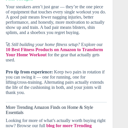
Your sneakers aren’t just gear — they’re the one piece
of equipment that touches every single workout you do.
A good pair means fewer nagging injuries, better
performance, and honestly, more motivation to actually
show up and train. A bad pair means blisters, shin
splints, and a shoebox you regret buying.
🚀
Still building your home fitness setup?
Explore our
10 Best Fitness Products on Amazon to Transform
Your Home Workout
for the gear that actually gets
used.
Pro tip from experience:
Keep two pairs in rotation if
you can swing it — one for running, one for
lifting/cross-training. Alternating pairs actually extends
the life of the cushioning in both, and your joints will
thank you.
More Trending Amazon Finds on Home & Style
Essentials
Looking for more of what’s actually worth buying right
now? Browse our full
blog for more Trending