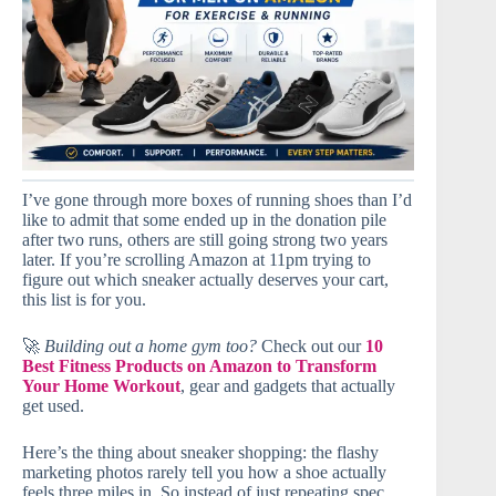
I’ve gone through more boxes of running shoes than I’d
like to admit that some ended up in the donation pile
after two runs, others are still going strong two years
later. If you’re scrolling Amazon at 11pm trying to
figure out which sneaker actually deserves your cart,
this list is for you.
🚀
Building out a home gym too?
Check out our
10
Best Fitness Products on Amazon to Transform
Your Home Workout
, gear and gadgets that actually
get used.
Here’s the thing about sneaker shopping: the flashy
marketing photos rarely tell you how a shoe actually
feels three miles in. So instead of just repeating spec