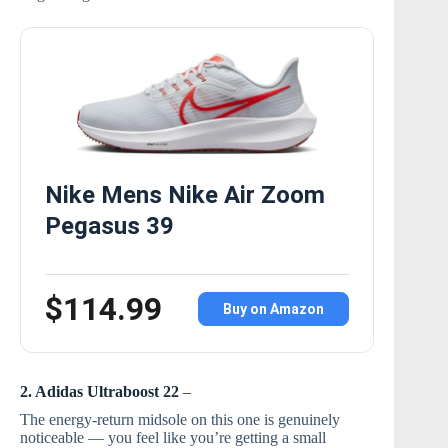
Nike Mens Nike Air Zoom
Pegasus 39
$114.99
Buy on Amazon
2. Adidas Ultraboost 22
–
The energy-return midsole on this one is genuinely
noticeable — you feel like you’re getting a small