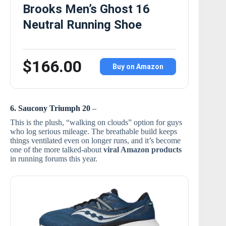
Brooks Men’s Ghost 16
Neutral Running Shoe
$166.00
Buy on Amazon
6. Saucony Triumph 20
–
This is the plush, “walking on clouds” option for guys
who log serious mileage. The breathable build keeps
things ventilated even on longer runs, and it’s become
one of the more talked-about
viral Amazon products
in running forums this year.