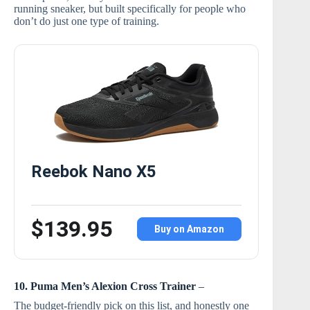
running sneaker, but built specifically for people who
don’t do just one type of training.
Reebok Nano X5
$139.95
Buy on Amazon
10. Puma Men’s Alexion Cross Trainer
–
The budget-friendly pick on this list, and honestly one