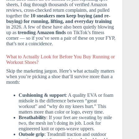
sheets, I dug through thousands of verified Amazon
reviews, cross-checked return complaints, and pulled
together the
10 sneakers men keep buying (and re-
buying) for running, lifting, and everyday training
in 2026. A few of these have also been quietly blowing
up as
trending Amazon finds
on TikTok’s fitness
corner — so if you’ve seen a pair of these on your FYP,
that’s not a coincidence.
What to Actually Look for Before You Buy Running or
Workout Shoes?
Skip the marketing jargon. Here’s what actually matters
when you’re picking a shoe that’ll survive more than a
month:
Cushioning & support
: A quality EVA or foam
midsole is the difference between “great
workout” and “why do my knees hurt.” This
matters more than color or logo, every time.
Breathability
: If your feet are sweating by mile
two, the mesh isn’t doing its job. Look for
engineered knit or open-weave uppers.
Outsole grip
: Treadmill traction and outdoor