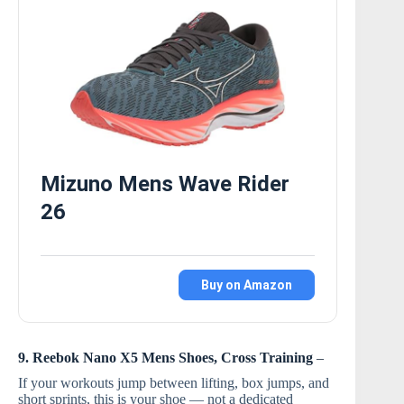
Mizuno Mens Wave Rider
26
Buy on Amazon
9. Reebok Nano X5 Mens Shoes, Cross Training
–
If your workouts jump between lifting, box jumps, and
short sprints, this is your shoe — not a dedicated