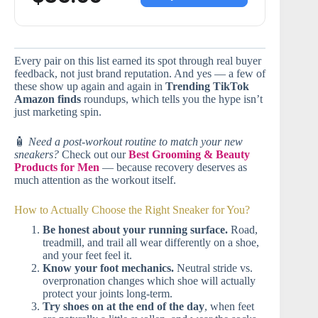
Every pair on this list earned its spot through real buyer
feedback, not just brand reputation. And yes — a few of
these show up again and again in
Trending TikTok
Amazon finds
roundups, which tells you the hype isn’t
just marketing spin.
🧴
Need a post-workout routine to match your new
sneakers?
Check out our
Best Grooming & Beauty
Products for Men
— because recovery deserves as
much attention as the workout itself.
How to Actually Choose the Right Sneaker for You?
Be honest about your running surface.
Road,
treadmill, and trail all wear differently on a shoe,
and your feet feel it.
Know your foot mechanics.
Neutral stride vs.
overpronation changes which shoe will actually
protect your joints long-term.
Try shoes on at the end of the day
, when feet