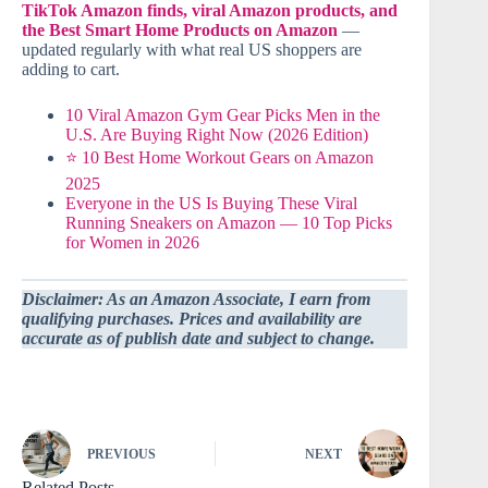
TikTok Amazon finds, viral Amazon products, and
the Best Smart Home Products on Amazon
—
updated regularly with what real US shoppers are
adding to cart.
10 Viral Amazon Gym Gear Picks Men in the
U.S. Are Buying Right Now (2026 Edition)
⭐ 10 Best Home Workout Gears on Amazon
2025
Everyone in the US Is Buying These Viral
Running Sneakers on Amazon — 10 Top Picks
for Women in 2026
Disclaimer: As an Amazon Associate, I earn from
qualifying purchases. Prices and availability are
accurate as of publish date and subject to change.
PREVIOUS
NEXT
Related Posts