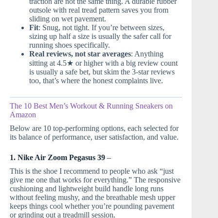
traction are not the same thing. A durable rubber
outsole with real tread pattern saves you from
sliding on wet pavement.
Fit
: Snug, not tight. If you’re between sizes,
sizing up half a size is usually the safer call for
running shoes specifically.
Real reviews, not star averages
: Anything
sitting at 4.5★ or higher with a big review count
is usually a safe bet, but skim the 3-star reviews
too, that’s where the honest complaints live.
The 10 Best Men’s Workout & Running Sneakers on
Amazon
Below are 10 top-performing options, each selected for
its balance of performance, user satisfaction, and value.
1. Nike Air Zoom Pegasus 39
–
This is the shoe I recommend to people who ask “just
give me one that works for everything.” The responsive
cushioning and lightweight build handle long runs
without feeling mushy, and the breathable mesh upper
keeps things cool whether you’re pounding pavement
or grinding out a treadmill session.