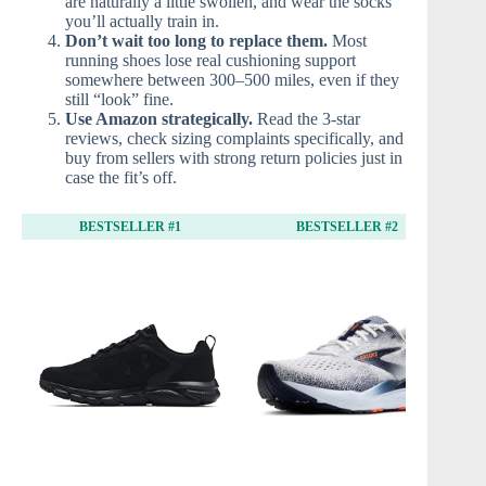
are naturally a little swollen, and wear the socks
you’ll actually train in.
Don’t wait too long to replace them.
Most
running shoes lose real cushioning support
somewhere between 300–500 miles, even if they
still “look” fine.
Use Amazon strategically.
Read the 3-star
reviews, check sizing complaints specifically, and
buy from sellers with strong return policies just in
case the fit’s off.
BESTSELLER #1
BESTSELLER #2