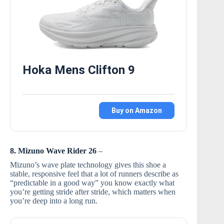
Hoka Mens Clifton 9
Buy on Amazon
8. Mizuno Wave Rider 26
–
Mizuno’s wave plate technology gives this shoe a
stable, responsive feel that a lot of runners describe as
“predictable in a good way” you know exactly what
you’re getting stride after stride, which matters when
you’re deep into a long run.