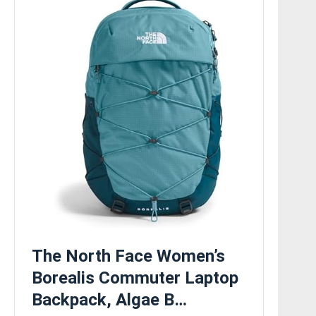
The North Face Women’s
Borealis Commuter Laptop
Backpack, Algae B…