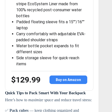
stripe EcoSystem Liner made from
100% recycled post-consumer water
bottles
Padded floating sleeve fits a 15″”/16″”
laptop
Carry comfortably with adjustable EVA-
padded shoulder straps
Water bottle pocket expands to fit
different sizes
Side storage sleeve for quick-reach
items
$129.99
Buy on Amazon
Quick Tips to Pack Smart With Your Backpack
Here’s how to
maximize space
and reduce travel stress:
✅
Pack cubes
— keep clothing organized and