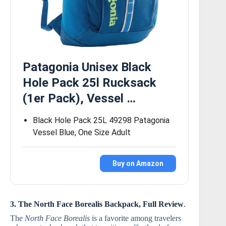
Patagonia Unisex Black
Hole Pack 25l Rucksack
(1er Pack), Vessel …
Black Hole Pack 25L 49298 Patagonia
Vessel Blue, One Size Adult
Buy on Amazon
3. The North Face Borealis Backpack, Full Review
.
The
North Face Borealis
is a favorite among travelers