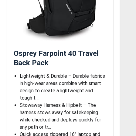
Osprey Farpoint 40 Travel
Back Pack
Lightweight & Durable – Durable fabrics
in high-wear areas combine with smart
design to create a lightweight and
tough t…
Stowaway Harness & Hipbelt – The
harness stows away for safekeeping
while checked and deploys quickly for
any path or tr…
Quick access zippered 16″ laptop and