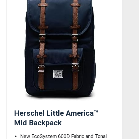
Herschel Little America™
Mid Backpack
New EcoSystem 600D Fabric and Tonal