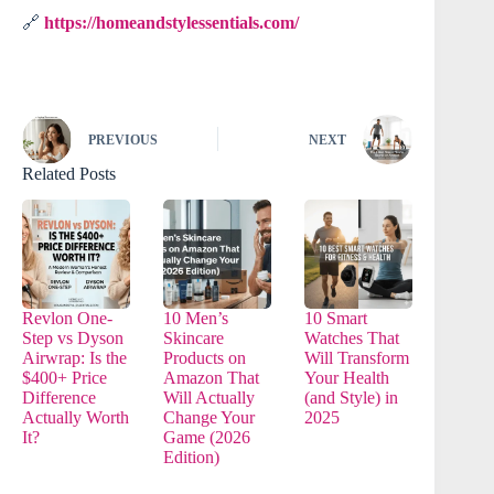
🔗
https://homeandstylessentials.com/
PREVIOUS
NEXT
Related Posts
Revlon One-
10 Men’s
10 Smart
Step vs Dyson
Skincare
Watches That
Airwrap: Is the
Products on
Will Transform
$400+ Price
Amazon That
Your Health
Difference
Will Actually
(and Style) in
Actually Worth
Change Your
2025
It?
Game (2026
Edition)