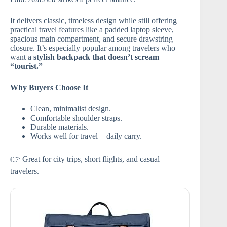
It delivers classic, timeless design while still offering
practical travel features like a padded laptop sleeve,
spacious main compartment, and secure drawstring
closure. It’s especially popular among travelers who
want a
stylish backpack that doesn’t scream
“tourist.”
Why Buyers Choose It
Clean, minimalist design.
Comfortable shoulder straps.
Durable materials.
Works well for travel + daily carry.
👉 Great for city trips, short flights, and casual
travelers.