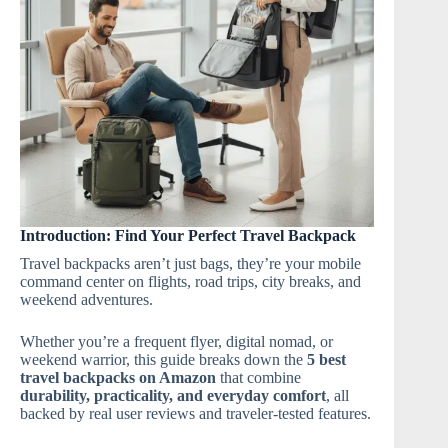
Introduction: Find Your Perfect Travel Backpack
Travel backpacks aren’t just bags, they’re your mobile
command center on flights, road trips, city breaks, and
weekend adventures.
Whether you’re a frequent flyer, digital nomad, or
weekend warrior, this guide breaks down the
5 best
travel backpacks on Amazon
that combine
durability, practicality, and everyday comfort
, all
backed by real user reviews and traveler-tested features.