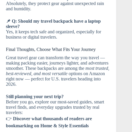
Absolutely, they protect gear against unexpected rain
and humidity.
📌 Q: Should my travel backpack have a laptop
sleeve?
Yes, it keeps tech safe and organized, especially for
business or digital travelers.
Final Thoughts, Choose What Fits Your Journey
Great travel gear can transform the way you travel —
making packing easier, journeys lighter, and adventures
smoother. These backpacks are among the
most trusted,
best-reviewed, and most versatile
options on Amazon
right now — perfect for U.S. travelers heading into
2026.
Still planning your next trip?
Before you go, explore our most-saved guides, smart
travel finds, and everyday upgrades trusted by real
travelers:
👉
Discover what thousands of readers are
bookmarking on Home & Style Essentials