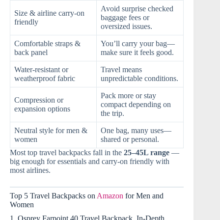
Avoid surprise checked
Size & airline carry-on
baggage fees or
friendly
oversized issues.
Comfortable straps &
You’ll carry your bag—
back panel
make sure it feels good.
Water-resistant or
Travel means
weatherproof fabric
unpredictable conditions.
Pack more or stay
Compression or
compact depending on
expansion options
the trip.
Neutral style for men &
One bag, many uses—
women
shared or personal.
Most top travel backpacks fall in the
25–45L range
—
big enough for essentials and carry-on friendly with
most airlines.
Top 5 Travel Backpacks on
Amazon
for Men and
Women
1. Osprey Farpoint 40 Travel Backpack, In-Depth