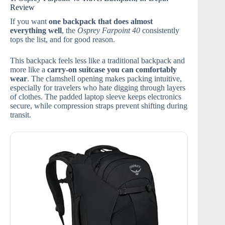
Review
If you want
one backpack that does almost
everything well
, the
Osprey Farpoint 40
consistently
tops the list, and for good reason.
This backpack feels less like a traditional backpack and
more like a
carry-on suitcase you can comfortably
wear
. The clamshell opening makes packing intuitive,
especially for travelers who hate digging through layers
of clothes. The padded laptop sleeve keeps electronics
secure, while compression straps prevent shifting during
transit.