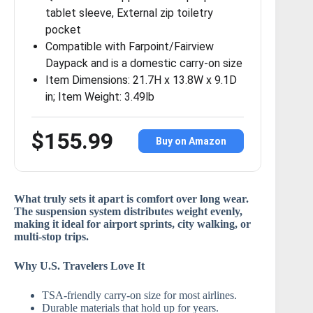
tablet sleeve, External zip toiletry
pocket
Compatible with Farpoint/Fairview
Daypack and is a domestic carry-on size
Item Dimensions: 21.7H x 13.8W x 9.1D
in; Item Weight: 3.49lb
$155.99
Buy on Amazon
What truly sets it apart is
comfort over long wear
.
The suspension system distributes weight evenly,
making it ideal for airport sprints, city walking, or
multi-stop trips.
Why U.S. Travelers Love It
TSA-friendly carry-on size for most airlines.
Durable materials that hold up for years.