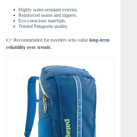
Highly water-resistant exterior.
Reinforced seams and zippers.
Eco-conscious materials.
Trusted Patagonia quality.
👉 Recommended for travelers who value
long-term
reliability over trends
.