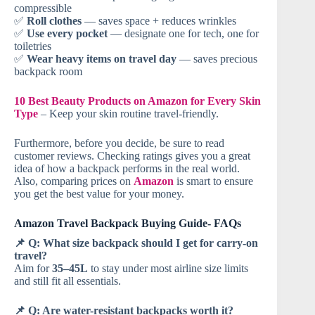
compressible
✅
Roll clothes
— saves space + reduces wrinkles
✅
Use every pocket
— designate one for tech, one for
toiletries
✅
Wear heavy items on travel day
— saves precious
backpack room
10 Best Beauty Products on Amazon for Every Skin
Type
– Keep your skin routine travel-friendly.
Furthermore, before you decide, be sure to read
customer reviews. Checking ratings gives you a great
idea of how a backpack performs in the real world.
Also, comparing prices on
Amazon
is smart to ensure
you get the best value for your money.
Amazon Travel Backpack Buying Guide- FAQs
📌 Q: What size backpack should I get for carry-on
travel?
Aim for
35–45L
to stay under most airline size limits
and still fit all essentials.
📌 Q: Are water-resistant backpacks worth it?