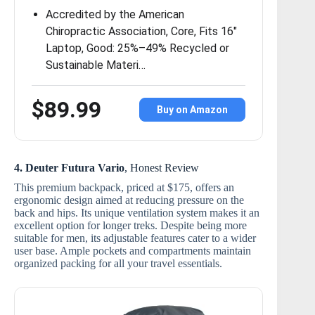
Accredited by the American
Chiropractic Association, Core, Fits 16″
Laptop, Good: 25%–49% Recycled or
Sustainable Materi…
$89.99
Buy on Amazon
4. Deuter Futura Vario
, Honest Review
This premium backpack, priced at $175, offers an
ergonomic design aimed at reducing pressure on the
back and hips. Its unique ventilation system makes it an
excellent option for longer treks. Despite being more
suitable for men, its adjustable features cater to a wider
user base. Ample pockets and compartments maintain
organized packing for all your travel essentials.