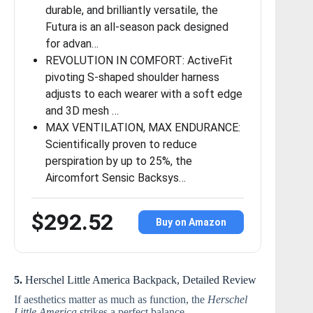
durable, and brilliantly versatile, the
Futura is an all-season pack designed
for advan…
REVOLUTION IN COMFORT: ActiveFit
pivoting S-shaped shoulder harness
adjusts to each wearer with a soft edge
and 3D mesh …
MAX VENTILATION, MAX ENDURANCE:
Scientifically proven to reduce
perspiration by up to 25%, the
Aircomfort Sensic Backsys…
$292.52
Buy on Amazon
5.
Herschel Little America Backpack, Detailed Review
If aesthetics matter as much as function, the
Herschel
Little America
strikes a perfect balance.