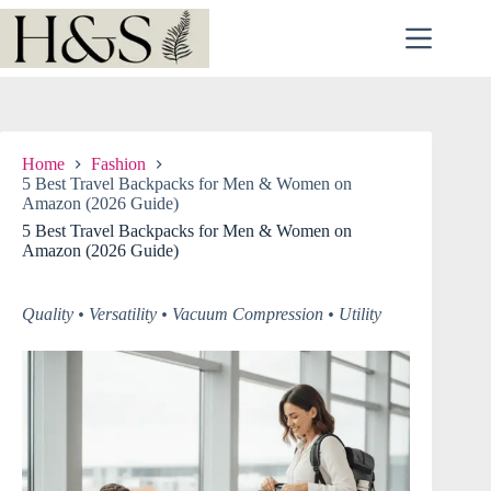
Skip
to
content
Home
Fashion
5 Best Travel Backpacks for Men & Women on
Amazon (2026 Guide)
5 Best Travel Backpacks for Men & Women on
Amazon (2026 Guide)
Quality • Versatility • Vacuum Compression • Utility