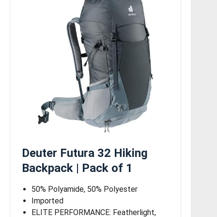
Deuter Futura 32 Hiking
Backpack | Pack of 1
50% Polyamide, 50% Polyester
Imported
ELITE PERFORMANCE: Featherlight,