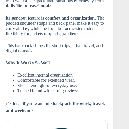
who want a backpack that transitions effortlessly from
daily life to travel mode
.
Its standout feature is
comfort and organization
. The
padded shoulder straps and back panel make it easy to
carry all day, while the front bungee system adds
flexibility for jackets or quick-grab items.
This backpack shines for short trips, urban travel, and
digital nomads.
Why It Works So Well
Excellent internal organization.
Comfortable for extended wear.
Stylish enough for everyday use.
Trusted brand with strong reviews.
👉 Ideal if you want
one backpack for work, travel,
and weekends
.