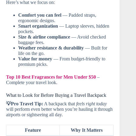
Here’s what we focus on:
Comfort you can feel
— Padded straps,
ergonomic designs.
Smart organization
— Laptop sleeves, hidden
pockets.
Size & airline compliance
— Avoid checked
baggage fees.
Weather resistance & durability
— Built for
life on the go.
Value for money
— From budget-friendly to
premium picks.
Top 10 Best Fragrances for Men Under $50
–
Complete your travel look.
What to Look for Before Buying a Travel Backpack
💡Pro Travel Tip:
A backpack that
feels right today
will perform even better when you’re hauling it through
airports or sightseeing all day.
Feature
Why It Matters