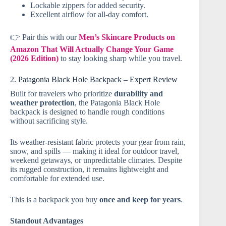
Lockable zippers for added security.
Excellent airflow for all-day comfort.
👉 Pair this with our
Men’s Skincare Products on
Amazon That Will Actually Change Your Game
(2026 Edition)
to stay looking sharp while you travel.
2. Patagonia Black Hole Backpack – Expert Review
Built for travelers who prioritize
durability and
weather protection
, the Patagonia Black Hole
backpack is designed to handle rough conditions
without sacrificing style.
Its weather-resistant fabric protects your gear from rain,
snow, and spills — making it ideal for outdoor travel,
weekend getaways, or unpredictable climates. Despite
its rugged construction, it remains lightweight and
comfortable for extended use.
This is a backpack you buy
once and keep for years
.
Standout Advantages