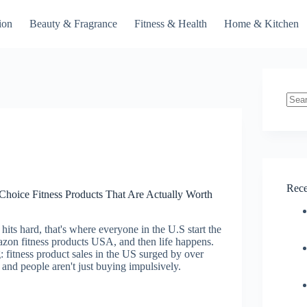
ion
Beauty & Fragrance
Fitness & Health
Home & Kitchen
No
resul
Rece
hoice Fitness Products That Are Actually Worth
hits hard, that's where everyone in the U.S start the
azon fitness products USA, and then life happens.
g: fitness product sales in the US surged by over
and people aren't just buying impulsively.