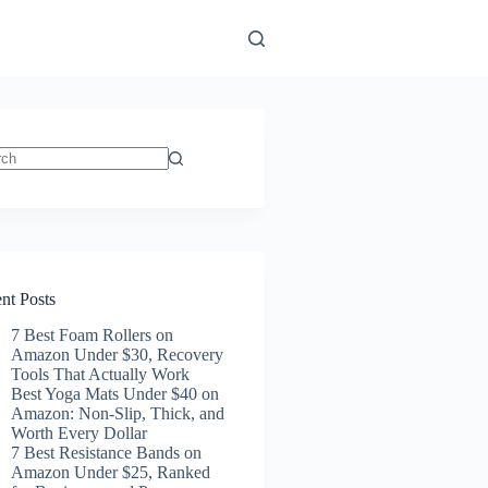
ts
nt Posts
7 Best Foam Rollers on
Amazon Under $30, Recovery
Tools That Actually Work
Best Yoga Mats Under $40 on
Amazon: Non-Slip, Thick, and
Worth Every Dollar
7 Best Resistance Bands on
Amazon Under $25, Ranked