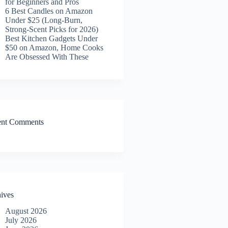
for Beginners and Pros
6 Best Candles on Amazon
Under $25 (Long-Burn,
Strong-Scent Picks for 2026)
Best Kitchen Gadgets Under
$50 on Amazon, Home Cooks
Are Obsessed With These
ent Comments
ives
August 2026
July 2026