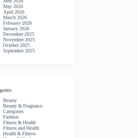
June 2026
May 2026
April 2026
March 2026
February 2026
January 2026
December 2025
November 2025
October 2025
September 2025
gories
Beauty
Beauty & Fragrance
Categories
Fashion
Fitness & Health
Fitness and Health
Health & Fitness