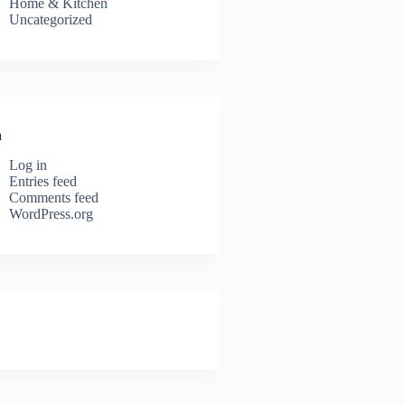
Home & Kitchen
Uncategorized
a
Log in
Entries feed
Comments feed
WordPress.org