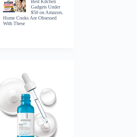
Best Kitchen
Gadgets Under
$50 on Amazon,
Home Cooks Are Obsessed
With These