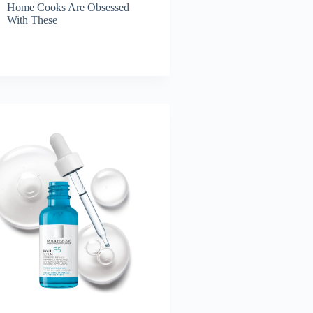
Home Cooks Are Obsessed
With These