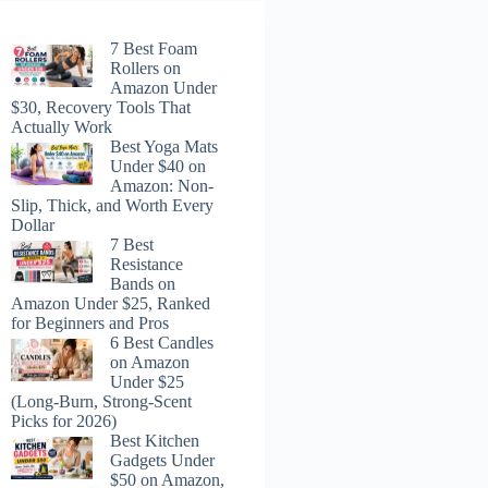
7 Best Foam
Rollers on
Amazon Under
$30, Recovery Tools That
Actually Work
Best Yoga Mats
Under $40 on
Amazon: Non-
Slip, Thick, and Worth Every
Dollar
7 Best
Resistance
Bands on
Amazon Under $25, Ranked
for Beginners and Pros
6 Best Candles
on Amazon
Under $25
(Long-Burn, Strong-Scent
Picks for 2026)
Best Kitchen
Gadgets Under
$50 on Amazon,