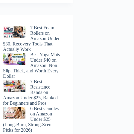
7 Best Foam
Rollers on
Amazon Under
$30, Recovery Tools That
Actually Work
Best Yoga Mats
Under $40 on
Amazon: Non-
Slip, Thick, and Worth Every
Dollar
7 Best
Resistance
Bands on
Amazon Under $25, Ranked
for Beginners and Pros
6 Best Candles
on Amazon
Under $25
(Long-Burn, Strong-Scent
Picks for 2026)