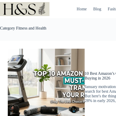
Skip
to
Home
Blog
Fash
content
Category
Fitness and Health
10 Best Amazon’s C
Buying in 2026
January motivation 
search for best Am
But here's the thin
28% in early 2026, 