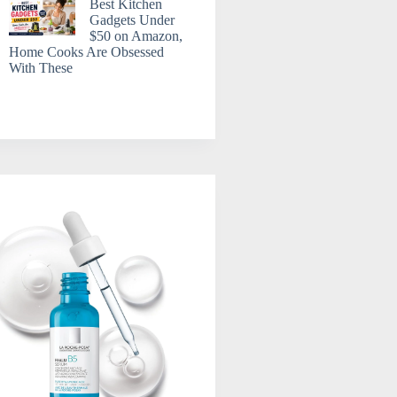
Best Kitchen
Gadgets Under
$50 on Amazon,
Home Cooks Are Obsessed
With These