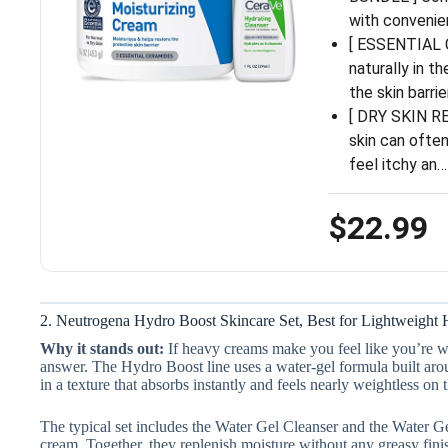
with convenie
[ ESSENTIAL 
naturally in t
the skin barrie
[ DRY SKIN RE
skin can often
feel itchy an…
$22.99
2. Neutrogena Hydro Boost Skincare Set, Best for Lightweight 
Why it stands out:
If heavy creams make you feel like you’re we
answer. The Hydro Boost line uses a water-gel formula built arou
in a texture that absorbs instantly and feels nearly weightless on t
The typical set includes the Water Gel Cleanser and the Water G
cream. Together, they replenish moisture without any greasy finis