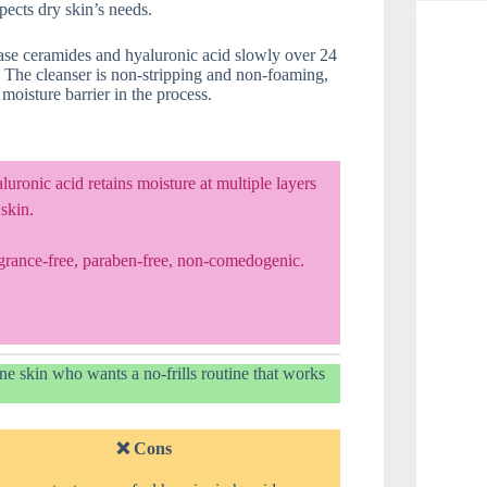
pects dry skin’s needs.
se ceramides and hyaluronic acid slowly over 24
. The cleanser is non-stripping and non-foaming,
oisture barrier in the process.
uronic acid retains moisture at multiple layers
 skin.
grance-free, paraben-free, non-comedogenic.
e skin who wants a no-frills routine that works
❌ Cons