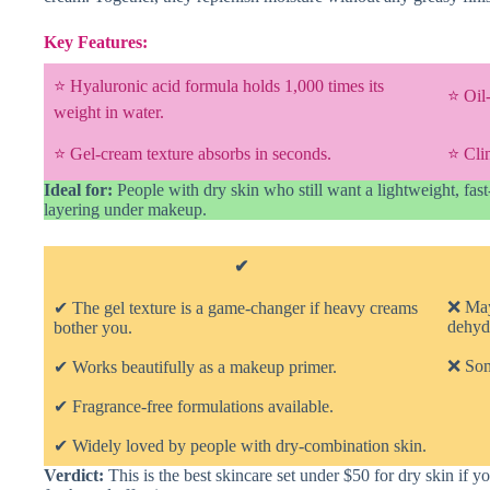
Key Features:
⭐ Hyaluronic acid formula holds 1,000 times its
⭐ Oil
weight in water.
⭐ Gel-cream texture absorbs in seconds.
⭐ Clin
Ideal for:
People with dry skin who still want a lightweight, fas
layering under makeup.
✔
❌ May
✔ The gel texture is a game-changer if heavy creams
dehydr
bother you.
❌ Some
✔ Works beautifully as a makeup primer.
✔ Fragrance-free formulations available.
✔ Widely loved by people with dry-combination skin.
Verdict:
This is the best skincare set under $50 for dry skin if y