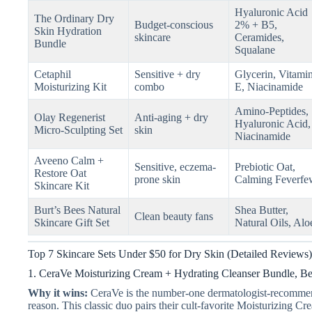
Hyaluronic Acid
The Ordinary Dry
Budget-conscious
2% + B5,
Skin Hydration
skincare
Ceramides,
Bundle
Squalane
Cetaphil
Sensitive + dry
Glycerin, Vitami
Moisturizing Kit
combo
E, Niacinamide
Amino-Peptides,
Olay Regenerist
Anti-aging + dry
Hyaluronic Acid,
Micro-Sculpting Set
skin
Niacinamide
Aveeno Calm +
Sensitive, eczema-
Prebiotic Oat,
Restore Oat
prone skin
Calming Feverfe
Skincare Kit
Burt’s Bees Natural
Shea Butter,
Clean beauty fans
Skincare Gift Set
Natural Oils, Alo
Top 7 Skincare Sets Under $50 for Dry Skin (Detailed Reviews)
1. CeraVe Moisturizing Cream + Hydrating Cleanser Bundle, Be
Why it wins:
CeraVe is the number-one dermatologist-recommen
reason. This classic duo pairs their cult-favorite Moisturizing C