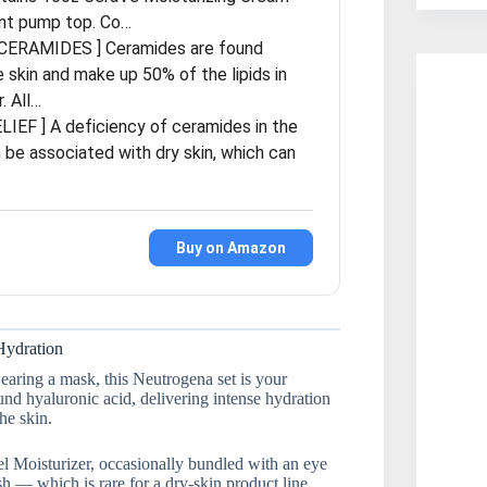
nt pump top. Co…
CERAMIDES ] Ceramides are found
he skin and make up 50% of the lipids in
r. All…
LIEF ] A deficiency of ceramides in the
 be associated with dry skin, which can
Buy on Amazon
Hydration
aring a mask, this Neutrogena set is your
nd hyaluronic acid, delivering intense hydration
he skin.
el Moisturizer, occasionally bundled with an eye
h — which is rare for a dry-skin product line.