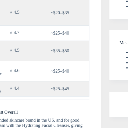
⭐ 4.5
~$20–$35
n
⭐ 4.7
~$25–$40
Met
⭐ 4.5
~$35–$50
⭐ 4.6
~$25–$40
w
⭐ 4.4
~$25–$45
e
st Overall
ded skincare brand in the US, and for good
ream with the Hydrating Facial Cleanser, giving