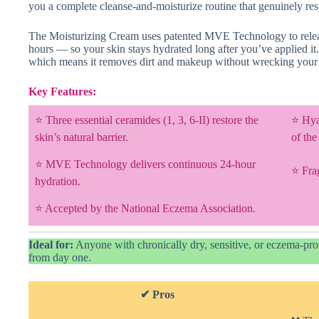
you a complete cleanse-and-moisturize routine that genuinely res
The Moisturizing Cream uses patented MVE Technology to relea
hours — so your skin stays hydrated long after you’ve applied it
which means it removes dirt and makeup without wrecking your m
Key Features:
⭐ Three essential ceramides (1, 3, 6-II) restore the
⭐ Hyal
skin’s natural barrier.
of the
⭐ MVE Technology delivers continuous 24-hour
⭐ Fra
hydration.
⭐ Accepted by the National Eczema Association.
Ideal for:
Anyone with chronically dry, sensitive, or eczema-pron
from day one.
✔ Pros