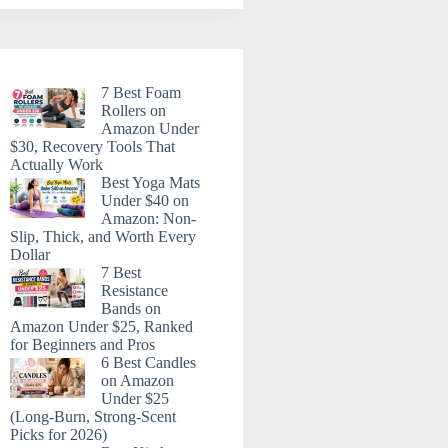
7 Best Foam
Rollers on
Amazon Under
$30, Recovery Tools That
Actually Work
Best Yoga Mats
Under $40 on
Amazon: Non-
Slip, Thick, and Worth Every
Dollar
7 Best
Resistance
Bands on
Amazon Under $25, Ranked
for Beginners and Pros
6 Best Candles
on Amazon
Under $25
(Long-Burn, Strong-Scent
Picks for 2026)