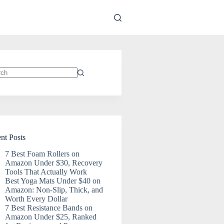
ts
nt Posts
7 Best Foam Rollers on
Amazon Under $30, Recovery
Tools That Actually Work
Best Yoga Mats Under $40 on
Amazon: Non-Slip, Thick, and
Worth Every Dollar
7 Best Resistance Bands on
Amazon Under $25, Ranked