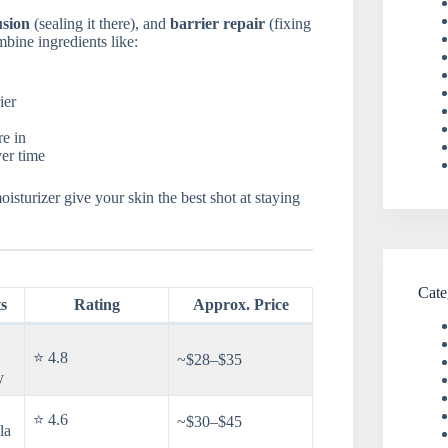
usion
(sealing it there), and
barrier repair
(fixing
mbine ingredients like:
ier
re in
ver time
oisturizer give your skin the best shot at staying
Cate
s
Rating
Approx. Price
⭐ 4.8
~$28–$35
y
⭐ 4.6
~$30–$45
la