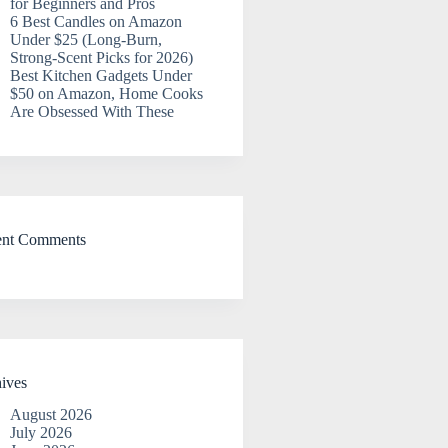
for Beginners and Pros
6 Best Candles on Amazon
Under $25 (Long-Burn,
Strong-Scent Picks for 2026)
Best Kitchen Gadgets Under
$50 on Amazon, Home Cooks
Are Obsessed With These
ent Comments
ives
August 2026
July 2026