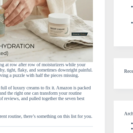
ng at row after row of moisturizers while your
tchy, tight, flaky, and sometimes downright painful.
Rec
lving a puzzle with half the pieces missing.
ull of luxury creams to fix it. Amazon is packed
 and the right one can transform your routine
f reviews, and pulled together the seven best
Arch
ent routine, there’s something on this list for you.