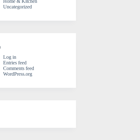
Home & Kitchen
Uncategorized
a
Log in
Entries feed
Comments feed
WordPress.org