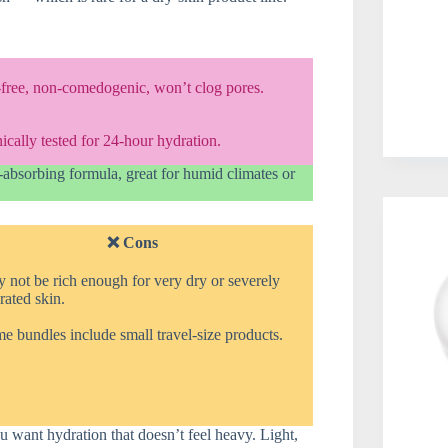
-free, non-comedogenic, won’t clog pores.
ically tested for 24-hour hydration.
t-absorbing formula, great for humid climates or
❌ Cons
 not be rich enough for very dry or severely
ated skin.
 bundles include small travel-size products.
ou want hydration that doesn’t feel heavy. Light,