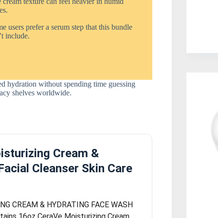
 cream texture can feel heavier in humid
es.
 users prefer a serum step that this bundle
t include.
cked hydration without spending time guessing
rmacy shelves worldwide.
isturizing Cream &
Facial Cleanser Skin Care
ING CREAM & HYDRATING FACE WASH
ains 16oz CeraVe Moisturizing Cream