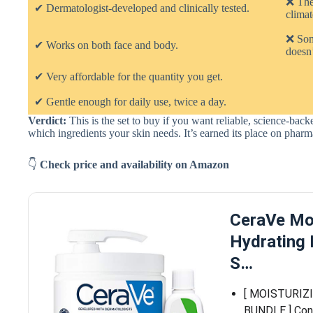
❌ The
✔ Dermatologist-developed and clinically tested.
climat
❌ Some
✔ Works on both face and body.
doesn’
✔ Very affordable for the quantity you get.
✔ Gentle enough for daily use, twice a day.
Verdict:
This is the set to buy if you want reliable, science-ba
which ingredients your skin needs. It’s earned its place on pha
👇
Check price and availability on Amazon
CeraVe Mo
Hydrating 
S…
[ MOISTURIZ
BUNDLE ] Cont