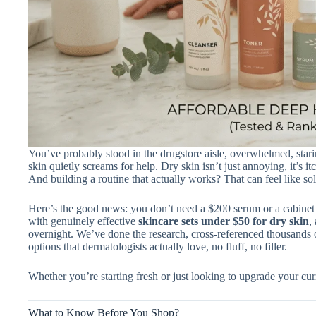
You’ve probably stood in the drugstore aisle, overwhelmed, stari
skin quietly screams for help. Dry skin isn’t just annoying, it’s i
And building a routine that actually works? That can feel like so
Here’s the good news: you don’t need a $200 serum or a cabinet f
with genuinely effective
skincare sets under $50 for dry skin
,
overnight. We’ve done the research, cross-referenced thousands o
options that dermatologists actually love, no fluff, no filler.
Whether you’re starting fresh or just looking to upgrade your curr
What to Know Before You Shop?