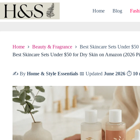
Skip
to
Home
Blog
Fash
content
Home
Beauty & Fragrance
Best Skincare Sets Under $50
Best Skincare Sets Under $50 for Dry Skin on Amazon (2026 Pi
✍️ By
Home & Style Essentials
📅 Updated
June 2026
⏱
10 