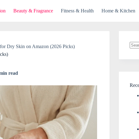
ion
Beauty & Fragrance
Fitness & Health
Home & Kitchen
 for Dry Skin on Amazon (2026 Picks)
No
cks)
resul
min read
Rece