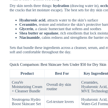
Dry skin needs three things:
hydration
(drawing water in),
occl
the cracks that let moisture escape). The best sets for dry skin co
Hyaluronic acid
, attracts water to the skin’s surface
Ceramides
, restore and reinforce the skin’s protective barr
Glycerin
, a classic humectant that softens and soothes
Shea butter or squalane
, rich emollients that lock moistu
Niacinamide
, calms redness and strengthens the barrier o
Sets that bundle these ingredients across a cleanser, serum, and m
soft and comfortable throughout the day.
Quick Comparison: Best Skincare Sets Under $50 for Dry Skin
Product
Best For
Key Ingredient
CeraVe
Ceramides,
Overall dry skin
Moisturizing Cream
Hyaluronic Acid,
routine
+ Cleanser Bundle
MVE Technolog
Neutrogena Hydro
Hyaluronic Acid,
Gel-texture lovers
Boost Skincare Set
Water-Gel Formu