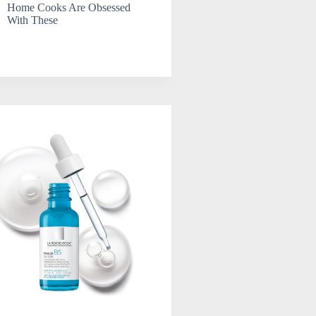
Home Cooks Are Obsessed
With These