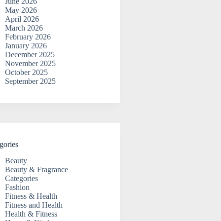
June 2026
May 2026
April 2026
March 2026
February 2026
January 2026
December 2025
November 2025
October 2025
September 2025
gories
Beauty
Beauty & Fragrance
Categories
Fashion
Fitness & Health
Fitness and Health
Health & Fitness