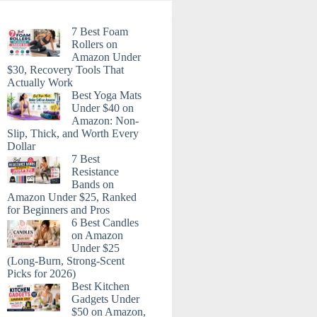
7 Best Foam
Rollers on
Amazon Under
$30, Recovery Tools That
Actually Work
Best Yoga Mats
Under $40 on
Amazon: Non-
Slip, Thick, and Worth Every
Dollar
7 Best
Resistance
Bands on
Amazon Under $25, Ranked
for Beginners and Pros
6 Best Candles
on Amazon
Under $25
(Long-Burn, Strong-Scent
Picks for 2026)
Best Kitchen
Gadgets Under
$50 on Amazon,