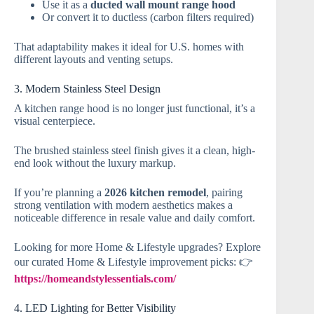
Use it as a
ducted wall mount range hood
Or convert it to ductless (carbon filters required)
That adaptability makes it ideal for U.S. homes with
different layouts and venting setups.
3. Modern Stainless Steel Design
A kitchen range hood is no longer just functional, it’s a
visual centerpiece.
The brushed stainless steel finish gives it a clean, high-
end look without the luxury markup.
If you’re planning a
2026 kitchen remodel
, pairing
strong ventilation with modern aesthetics makes a
noticeable difference in resale value and daily comfort.
Looking for more Home & Lifestyle upgrades? Explore
our curated Home & Lifestyle improvement picks: 👉
https://homeandstylessentials.com/
4. LED Lighting for Better Visibility