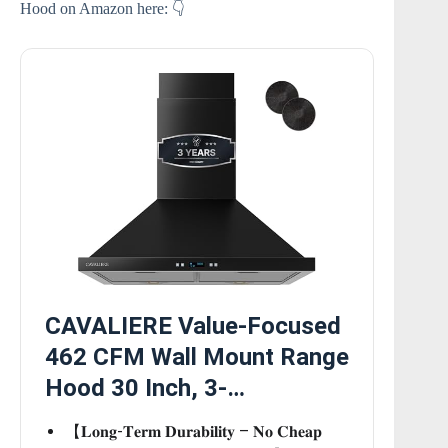
Hood on Amazon here: 👇
CAVALIERE Value-Focused
462 CFM Wall Mount Range
Hood 30 Inch, 3-…
【𝐋𝐨𝐧𝐠-𝐓𝐞𝐫𝐦 𝐃𝐮𝐫𝐚𝐛𝐢𝐥𝐢𝐭𝐲 – 𝐍𝐨 𝐂𝐡𝐞𝐚𝐩