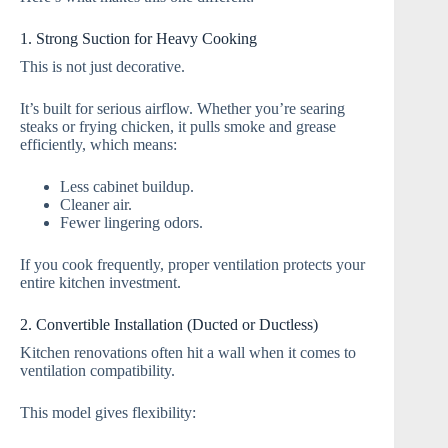
1. Strong Suction for Heavy Cooking
This is not just decorative.
It’s built for serious airflow. Whether you’re searing
steaks or frying chicken, it pulls smoke and grease
efficiently, which means:
Less cabinet buildup.
Cleaner air.
Fewer lingering odors.
If you cook frequently, proper ventilation protects your
entire kitchen investment.
2. Convertible Installation (Ducted or Ductless)
Kitchen renovations often hit a wall when it comes to
ventilation compatibility.
This model gives flexibility: