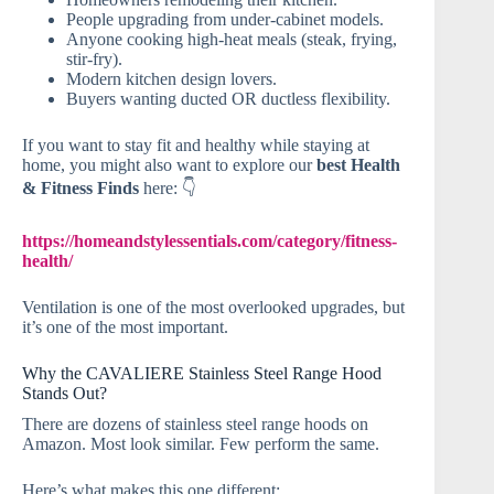
People upgrading from under-cabinet models.
Anyone cooking high-heat meals (steak, frying,
stir-fry).
Modern kitchen design lovers.
Buyers wanting ducted OR ductless flexibility.
If you want to stay fit and healthy while staying at
home, you might also want to explore our
best Health
& Fitness Finds
here: 👇
https://homeandstylessentials.com/category/fitness-
health/
Ventilation is one of the most overlooked upgrades, but
it’s one of the most important.
Why the CAVALIERE Stainless Steel Range Hood
Stands Out?
There are dozens of stainless steel range hoods on
Amazon. Most look similar. Few perform the same.
Here’s what makes this one different: