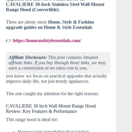
CAVALIERE 30-Inch Stainless Steel Wall Mount
Range Hood (Convertible)
.
There are plenty more
Home, Style & Fashion
upgrade guides on Home & Style Essentials
👉
https://homeandstylessentials.com/
Affiliate Disclosure:
This post contains Amazon
affiliate links. If you buy through those links, we may
earn a commission at no extra cost to you.
you know we focus on practical upgrades that actually
improve daily life, not just trendy appliances.
This one caught my attention for the right reasons.
CAVALIERE 30 Inch Wall Mount Range Hood
Review: Key Features & Performance
This range hood is ideal for:
Homeowners remodeling their kitchen.