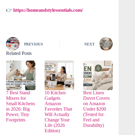
👉
https://homeandstylessentials.com/
PREVIOUS
NEXT
Related Posts
7 Best Stand
10 Kitchen
Best Linen
Mixers for
Gadgets
Duvet Covers
Small Kitchens
Amazon
on Amazon
in 2026: Big
Favorites That
Under $200
Power, Tiny
Will Actually
(Tested for
Footprints
Change Your
Feel and
Life (2026
Durability)
Edition)