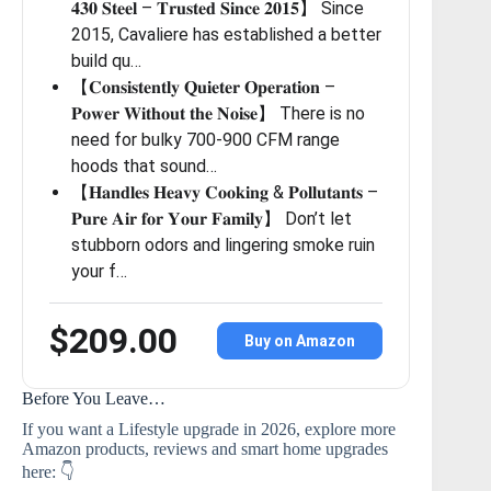
𝟒𝟑𝟎 𝐒𝐭𝐞𝐞𝐥 – 𝐓𝐫𝐮𝐬𝐭𝐞𝐝 𝐒𝐢𝐧𝐜𝐞 𝟐𝟎𝟏𝟓】 Since
2015, Cavaliere has established a better
build qu…
【𝐂𝐨𝐧𝐬𝐢𝐬𝐭𝐞𝐧𝐭𝐥𝐲 𝐐𝐮𝐢𝐞𝐭𝐞𝐫 𝐎𝐩𝐞𝐫𝐚𝐭𝐢𝐨𝐧 –
𝐏𝐨𝐰𝐞𝐫 𝐖𝐢𝐭𝐡𝐨𝐮𝐭 𝐭𝐡𝐞 𝐍𝐨𝐢𝐬𝐞】 There is no
need for bulky 700-900 CFM range
hoods that sound…
【𝐇𝐚𝐧𝐝𝐥𝐞𝐬 𝐇𝐞𝐚𝐯𝐲 𝐂𝐨𝐨𝐤𝐢𝐧𝐠 & 𝐏𝐨𝐥𝐥𝐮𝐭𝐚𝐧𝐭𝐬 –
𝐏𝐮𝐫𝐞 𝐀𝐢𝐫 𝐟𝐨𝐫 𝐘𝐨𝐮𝐫 𝐅𝐚𝐦𝐢𝐥𝐲】 Don’t let
stubborn odors and lingering smoke ruin
your f…
$209.00
Buy on Amazon
Before You Leave…
If you want a Lifestyle upgrade in 2026, explore more
Amazon products, reviews and smart home upgrades
here: 👇