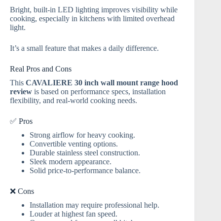
Bright, built-in LED lighting improves visibility while
cooking, especially in kitchens with limited overhead
light.
It’s a small feature that makes a daily difference.
Real Pros and Cons
This
CAVALIERE 30 inch wall mount range hood
review
is based on performance specs, installation
flexibility, and real-world cooking needs.
✅ Pros
Strong airflow for heavy cooking.
Convertible venting options.
Durable stainless steel construction.
Sleek modern appearance.
Solid price-to-performance balance.
❌ Cons
Installation may require professional help.
Louder at highest fan speed.