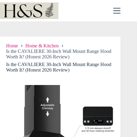
Skip
to
content
Home
Home & Kitchen
Is the CAVALIERE 30-Inch Wall Mount Range Hood
Worth It? (Honest 2026 Review)
Is the CAVALIERE 30-Inch Wall Mount Range Hood
Worth It? (Honest 2026 Review)