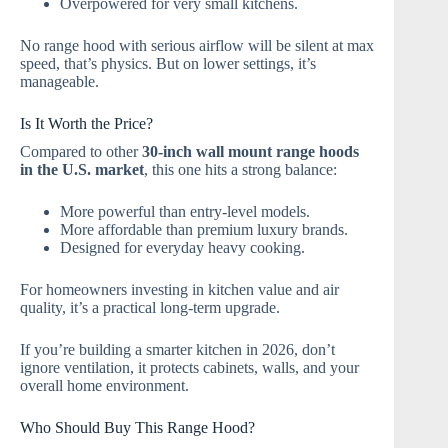
Overpowered for very small kitchens.
No range hood with serious airflow will be silent at max
speed, that’s physics. But on lower settings, it’s
manageable.
Is It Worth the Price?
Compared to other
30-inch wall mount range hoods
in the U.S. market
, this one hits a strong balance:
More powerful than entry-level models.
More affordable than premium luxury brands.
Designed for everyday heavy cooking.
For homeowners investing in kitchen value and air
quality, it’s a practical long-term upgrade.
If you’re building a smarter kitchen in 2026, don’t
ignore ventilation, it protects cabinets, walls, and your
overall home environment.
Who Should Buy This Range Hood?