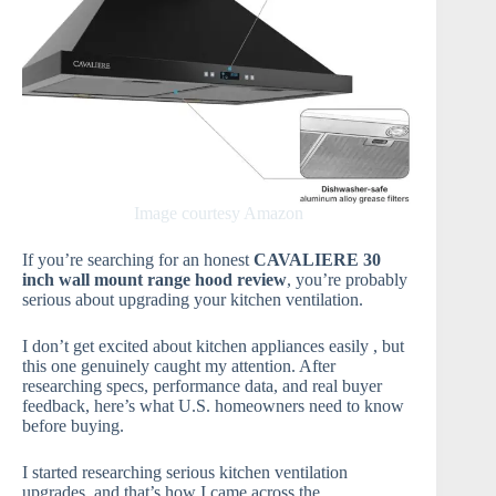
Image courtesy Amazon
If you’re searching for an honest
CAVALIERE 30
inch wall mount range hood review
, you’re probably
serious about upgrading your kitchen ventilation.
I don’t get excited about kitchen appliances easily , but
this one genuinely caught my attention. After
researching specs, performance data, and real buyer
feedback, here’s what U.S. homeowners need to know
before buying.
I started researching serious kitchen ventilation
upgrades, and that’s how I came across the