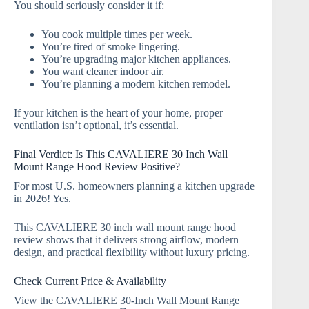
You should seriously consider it if:
You cook multiple times per week.
You’re tired of smoke lingering.
You’re upgrading major kitchen appliances.
You want cleaner indoor air.
You’re planning a modern kitchen remodel.
If your kitchen is the heart of your home, proper
ventilation isn’t optional, it’s essential.
Final Verdict: Is This CAVALIERE 30 Inch Wall
Mount Range Hood Review Positive?
For most U.S. homeowners planning a kitchen upgrade
in 2026! Yes.
This CAVALIERE 30 inch wall mount range hood
review shows that it delivers strong airflow, modern
design, and practical flexibility without luxury pricing.
Check Current Price & Availability
View the CAVALIERE 30-Inch Wall Mount Range