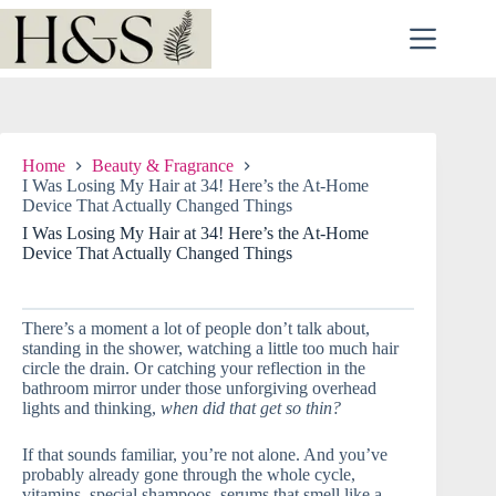
Skip
to
content
Home
Beauty & Fragrance
I Was Losing My Hair at 34! Here’s the At-Home
Device That Actually Changed Things
I Was Losing My Hair at 34! Here’s the At-Home
Device That Actually Changed Things
There’s a moment a lot of people don’t talk about,
standing in the shower, watching a little too much hair
circle the drain. Or catching your reflection in the
bathroom mirror under those unforgiving overhead
lights and thinking,
when did that get so thin?
If that sounds familiar, you’re not alone. And you’ve
probably already gone through the whole cycle,
vitamins, special shampoos, serums that smell like a