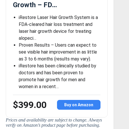
Growth – FD…
iRestore Laser Hair Growth System is a
FDA-cleared hair loss treatment and
laser hair growth device for treating
alopeci…
Proven Results – Users can expect to
see visible hair improvement in as little
as 3 to 6 months (results may vary).
iRestore has been clinically studied by
doctors and has been proven to
promote hair growth for men and
women in a recent…
$399.00
Buy on Amazon
Prices and availability are subject to change. Always
verify on Amazon’s product page before purchasing.