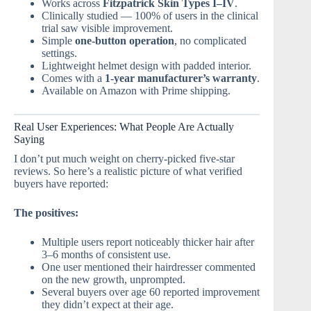
Works across
Fitzpatrick Skin Types I–IV
.
Clinically studied — 100% of users in the clinical
trial saw visible improvement.
Simple
one-button operation
, no complicated
settings.
Lightweight helmet design with padded interior.
Comes with a
1-year manufacturer’s warranty
.
Available on Amazon with Prime shipping.
Real User Experiences: What People Are Actually
Saying
I don’t put much weight on cherry-picked five-star
reviews. So here’s a realistic picture of what verified
buyers have reported:
The positives:
Multiple users report noticeably thicker hair after
3–6 months of consistent use.
One user mentioned their hairdresser commented
on the new growth, unprompted.
Several buyers over age 60 reported improvement
they didn’t expect at their age.