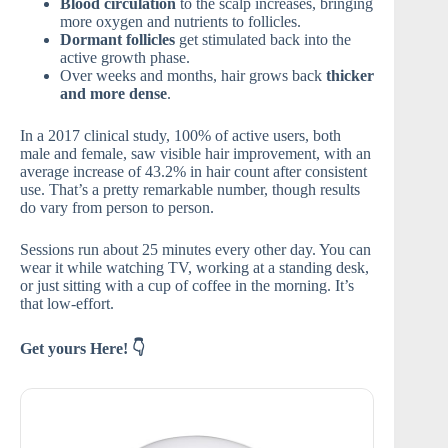
Blood circulation
to the scalp increases, bringing
more oxygen and nutrients to follicles.
Dormant follicles
get stimulated back into the
active growth phase.
Over weeks and months, hair grows back
thicker
and more dense
.
In a 2017 clinical study, 100% of active users, both
male and female, saw visible hair improvement, with an
average increase of 43.2% in hair count after consistent
use. That’s a pretty remarkable number, though results
do vary from person to person.
Sessions run about 25 minutes every other day. You can
wear it while watching TV, working at a standing desk,
or just sitting with a cup of coffee in the morning. It’s
that low-effort.
Get yours Here! 👇