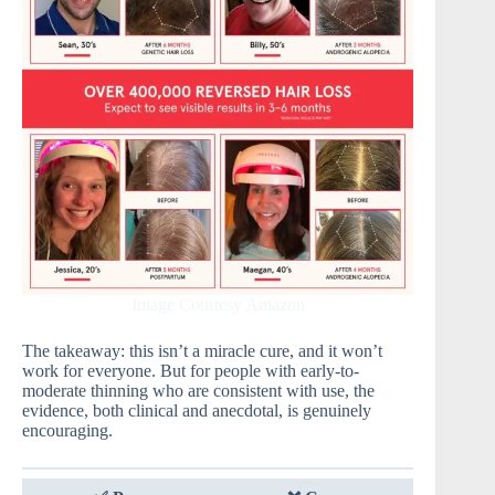
Image Courtesy Amazon
The takeaway: this isn’t a miracle cure, and it won’t
work for everyone. But for people with early-to-
moderate thinning who are consistent with use, the
evidence, both clinical and anecdotal, is genuinely
encouraging.