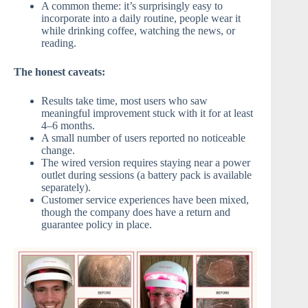
A common theme: it’s surprisingly easy to
incorporate into a daily routine, people wear it
while drinking coffee, watching the news, or
reading.
The honest caveats:
Results take time, most users who saw
meaningful improvement stuck with it for at least
4–6 months.
A small number of users reported no noticeable
change.
The wired version requires staying near a power
outlet during sessions (a battery pack is available
separately).
Customer service experiences have been mixed,
though the company does have a return and
guarantee policy in place.