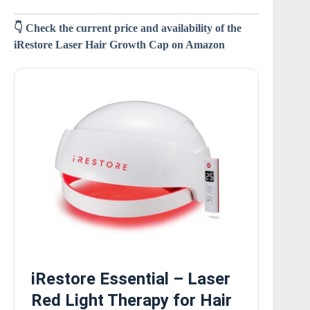
👇 Check the current price and availability of the
iRestore Laser Hair Growth Cap on Amazon
iRestore Essential – Laser
Red Light Therapy for Hair