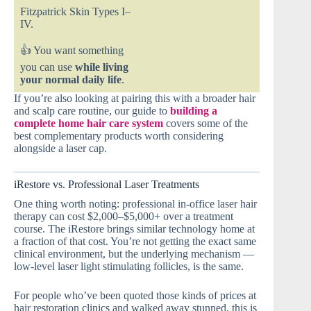
Fitzpatrick Skin Types I–
IV.
👍 You want something
you can use
while living
your normal daily life
.
If you’re also looking at pairing this with a broader hair
and scalp care routine, our guide to
building a
complete home hair care system
covers some of the
best complementary products worth considering
alongside a laser cap.
iRestore vs. Professional Laser Treatments
One thing worth noting: professional in-office laser hair
therapy can cost $2,000–$5,000+ over a treatment
course. The iRestore brings similar technology home at
a fraction of that cost. You’re not getting the exact same
clinical environment, but the underlying mechanism —
low-level laser light stimulating follicles, is the same.
For people who’ve been quoted those kinds of prices at
hair restoration clinics and walked away stunned, this is