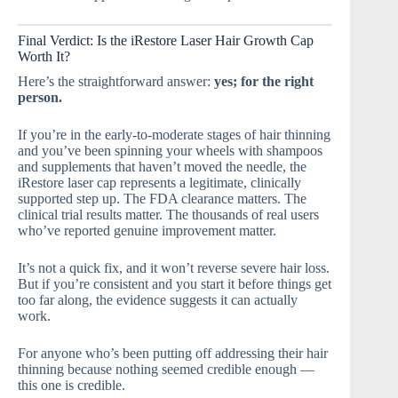
Final Verdict: Is the iRestore Laser Hair Growth Cap
Worth It?
Here’s the straightforward answer:
yes; for the right
person.
If you’re in the early-to-moderate stages of hair thinning
and you’ve been spinning your wheels with shampoos
and supplements that haven’t moved the needle, the
iRestore laser cap represents a legitimate, clinically
supported step up. The FDA clearance matters. The
clinical trial results matter. The thousands of real users
who’ve reported genuine improvement matter.
It’s not a quick fix, and it won’t reverse severe hair loss.
But if you’re consistent and you start it before things get
too far along, the evidence suggests it can actually
work.
For anyone who’s been putting off addressing their hair
thinning because nothing seemed credible enough —
this one is credible.