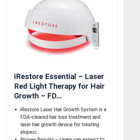
iRestore Essential – Laser
Red Light Therapy for Hair
Growth – FD…
iRestore Laser Hair Growth System is a
FDA-cleared hair loss treatment and
laser hair growth device for treating
alopeci…
Proven Results – Users can expect to