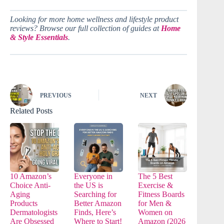
Looking for more home wellness and lifestyle product
reviews? Browse our full collection of guides at
Home
& Style Essentials
.
PREVIOUS
NEXT
Related Posts
10 Amazon’s
Everyone in
The 5 Best
Choice Anti-
the US is
Exercise &
Aging
Searching for
Fitness Boards
Products
Better Amazon
for Men &
Dermatologists
Finds, Here’s
Women on
Are Obsessed
Where to Start!
Amazon (2026