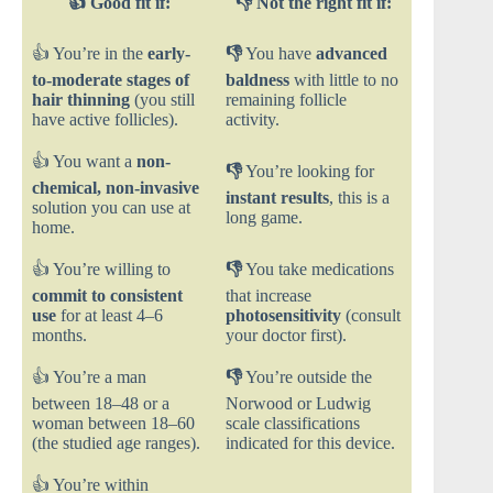
👍
Good fit if:
👎 Not the right fit if:
👍 You’re in the
early-
👎
You have
advanced
to-moderate stages of
baldness
with little to no
hair thinning
(you still
remaining follicle
have active follicles).
activity.
👍 You want a
non-
👎
You’re looking for
chemical, non-invasive
instant results
, this is a
solution you can use at
long game.
home.
👍 You’re willing to
👎
You take medications
commit to consistent
that increase
use
for at least 4–6
photosensitivity
(consult
months.
your doctor first).
👍 You’re a man
👎
You’re outside the
between 18–48 or a
Norwood or Ludwig
woman between 18–60
scale classifications
(the studied age ranges).
indicated for this device.
👍 You’re within