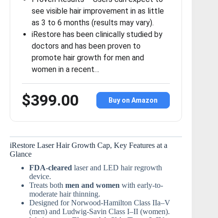
see visible hair improvement in as little
as 3 to 6 months (results may vary).
iRestore has been clinically studied by
doctors and has been proven to
promote hair growth for men and
women in a recent…
$399.00
Buy on Amazon
iRestore Laser Hair Growth Cap, Key Features at a
Glance
FDA-cleared
laser and LED hair regrowth
device.
Treats both
men and women
with early-to-
moderate hair thinning.
Designed for Norwood-Hamilton Class IIa–V
(men) and Ludwig-Savin Class I–II (women).