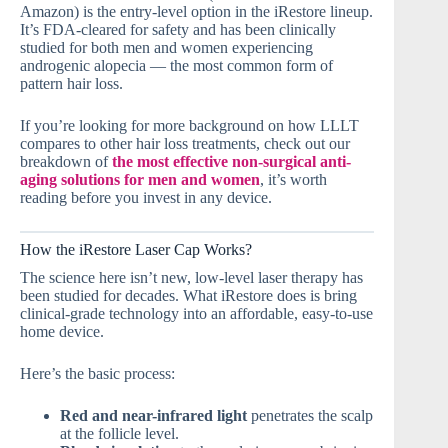
Amazon) is the entry-level option in the iRestore lineup.
It’s FDA-cleared for safety and has been clinically
studied for both men and women experiencing
androgenic alopecia — the most common form of
pattern hair loss.
If you’re looking for more background on how LLLT
compares to other hair loss treatments, check out our
breakdown of
the most effective non-surgical anti-
aging solutions for men and women
, it’s worth
reading before you invest in any device.
How the iRestore Laser Cap Works?
The science here isn’t new, low-level laser therapy has
been studied for decades. What iRestore does is bring
clinical-grade technology into an affordable, easy-to-use
home device.
Here’s the basic process:
Red and near-infrared light
penetrates the scalp
at the follicle level.