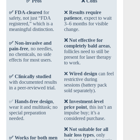
✅ Pros
❌ Cons
✅
FDA-cleared
for
❌
Results require
safety, not just “FDA
patience
, expect to wait
registered,” which is a
3–6 months for visible
meaningful distinction.
change.
❌
Not effective for
✅
Non-invasive and
completely bald areas
,
pain-free
, no needles,
follicles need to still be
no chemicals, no side
present for laser therapy
effects for most users.
to work.
❌
Wired design
can feel
✅
Clinically studied
restrictive during
with documented results
sessions (battery pack
in a peer-reviewed trial.
sold separately).
✅
Hands-free design
,
❌
Investment-level
wear it and multitask; no
price point
, this isn’t an
special preparation
impulse buy; it’s a
needed.
considered purchase.
❌
Not suitable for all
hair loss types
, only
✅
Works for both men