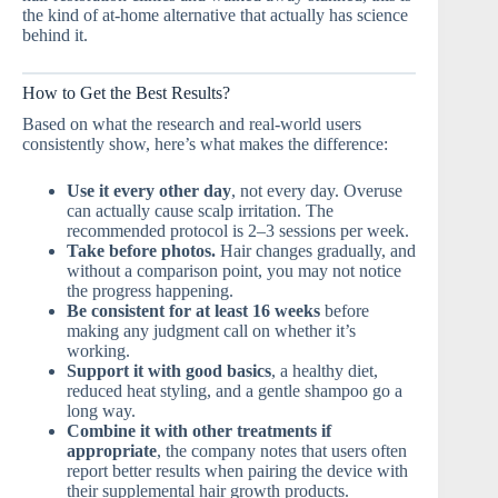
the kind of at-home alternative that actually has science
behind it.
How to Get the Best Results?
Based on what the research and real-world users
consistently show, here’s what makes the difference:
Use it every other day
, not every day. Overuse
can actually cause scalp irritation. The
recommended protocol is 2–3 sessions per week.
Take before photos.
Hair changes gradually, and
without a comparison point, you may not notice
the progress happening.
Be consistent for at least 16 weeks
before
making any judgment call on whether it’s
working.
Support it with good basics
, a healthy diet,
reduced heat styling, and a gentle shampoo go a
long way.
Combine it with other treatments if
appropriate
, the company notes that users often
report better results when pairing the device with
their supplemental hair growth products.