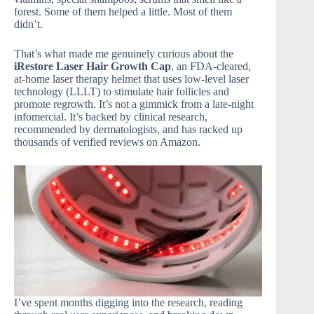
forest. Some of them helped a little. Most of them
didn’t.
That’s what made me genuinely curious about the
iRestore Laser Hair Growth Cap
, an FDA-cleared,
at-home laser therapy helmet that uses low-level laser
technology (LLLT) to stimulate hair follicles and
promote regrowth. It’s not a gimmick from a late-night
infomercial. It’s backed by clinical research,
recommended by dermatologists, and has racked up
thousands of verified reviews on Amazon.
I’ve spent months digging into the research, reading