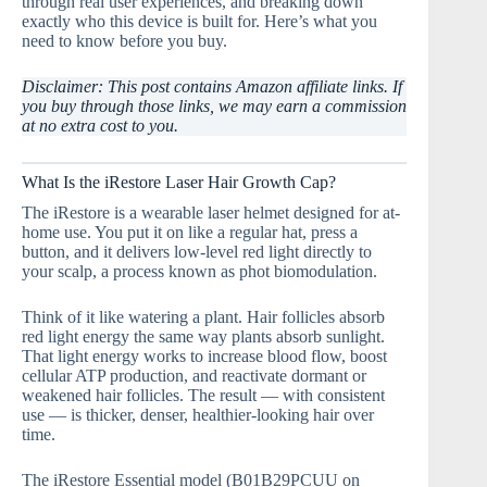
through real user experiences, and breaking down
exactly who this device is built for. Here’s what you
need to know before you buy.
Disclaimer: This post contains Amazon affiliate links. If
you buy through those links, we may earn a commission
at no extra cost to you.
What Is the iRestore Laser Hair Growth Cap?
The iRestore is a wearable laser helmet designed for at-
home use. You put it on like a regular hat, press a
button, and it delivers low-level red light directly to
your scalp, a process known as phot biomodulation.
Think of it like watering a plant. Hair follicles absorb
red light energy the same way plants absorb sunlight.
That light energy works to increase blood flow, boost
cellular ATP production, and reactivate dormant or
weakened hair follicles. The result — with consistent
use — is thicker, denser, healthier-looking hair over
time.
The iRestore Essential model (B01B29PCUU on