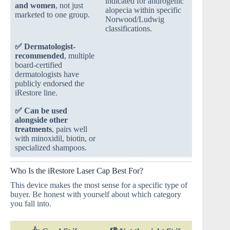
indicated for androgenic
and women
, not just
alopecia within specific
marketed to one group.
Norwood/Ludwig
classifications.
✅
Dermatologist-
recommended
, multiple
board-certified
dermatologists have
publicly endorsed the
iRestore line.
✅
Can be used
alongside other
treatments
, pairs well
with minoxidil, biotin, or
specialized shampoos.
Who Is the iRestore Laser Cap Best For?
This device makes the most sense for a specific type of
buyer. Be honest with yourself about which category
you fall into.