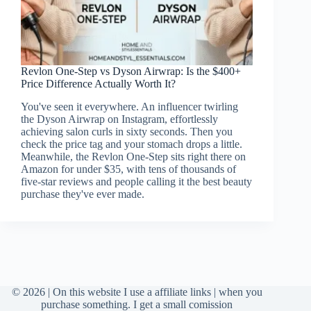
Revlon One-Step vs Dyson Airwrap: Is the $400+
Price Difference Actually Worth It?
You've seen it everywhere. An influencer twirling
the Dyson Airwrap on Instagram, effortlessly
achieving salon curls in sixty seconds. Then you
check the price tag and your stomach drops a little.
Meanwhile, the Revlon One-Step sits right there on
Amazon for under $35, with tens of thousands of
five-star reviews and people calling it the best beauty
purchase they've ever made.
© 2026 | On this website I use a affiliate links | when you
purchase something. I get a small comission