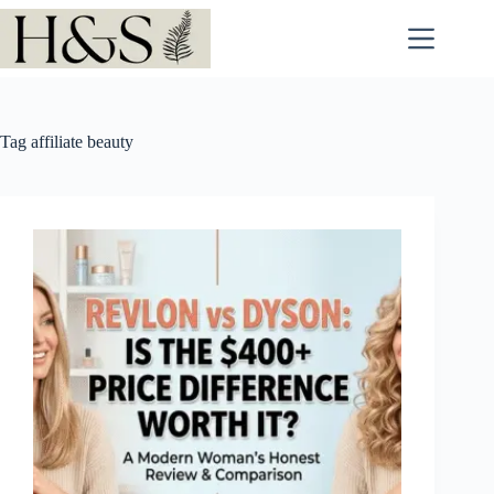
Skip
to
content
Tag
affiliate beauty