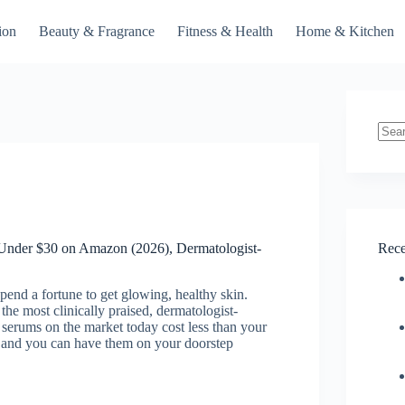
ion
Beauty & Fragrance
Fitness & Health
Home & Kitchen
No
resul
Under $30 on Amazon (2026), Dermatologist-
Rece
pend a fortune to get glowing, healthy skin.
the most clinically praised, dermatologist-
erums on the market today cost less than your
 and you can have them on your doorstep