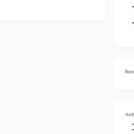
Rec
Arch