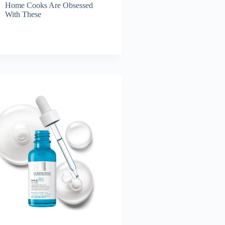
Home Cooks Are Obsessed
With These