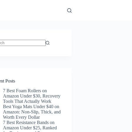
ts
nt Posts
7 Best Foam Rollers on
Amazon Under $30, Recovery
Tools That Actually Work
Best Yoga Mats Under $40 on
Amazon: Non-Slip, Thick, and
Worth Every Dollar
7 Best Resistance Bands on
Amazon Under $25, Ranked