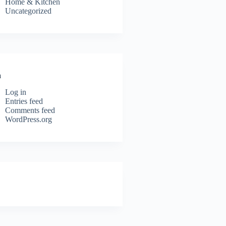
Home & Kitchen
Uncategorized
a
Log in
Entries feed
Comments feed
WordPress.org