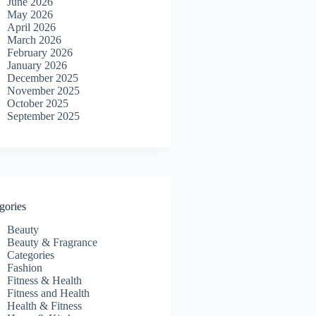
June 2026
May 2026
April 2026
March 2026
February 2026
January 2026
December 2025
November 2025
October 2025
September 2025
gories
Beauty
Beauty & Fragrance
Categories
Fashion
Fitness & Health
Fitness and Health
Health & Fitness