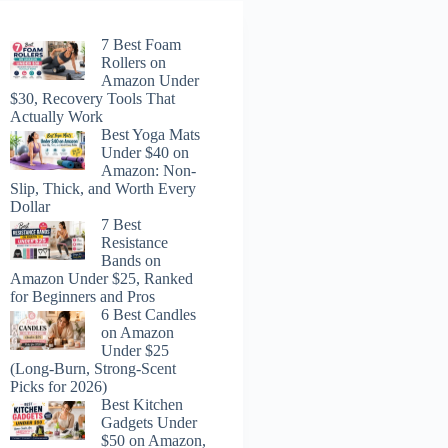
7 Best Foam
Rollers on
Amazon Under
$30, Recovery Tools That
Actually Work
Best Yoga Mats
Under $40 on
Amazon: Non-
Slip, Thick, and Worth Every
Dollar
7 Best
Resistance
Bands on
Amazon Under $25, Ranked
for Beginners and Pros
6 Best Candles
on Amazon
Under $25
(Long-Burn, Strong-Scent
Picks for 2026)
Best Kitchen
Gadgets Under
$50 on Amazon,