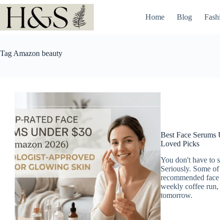
Skip
to
Home
Blog
Fash
content
Tag
Amazon beauty
Best Face Serums 
Loved Picks
You don't have to s
Seriously. Some of 
recommended face s
weekly coffee run,
tomorrow.