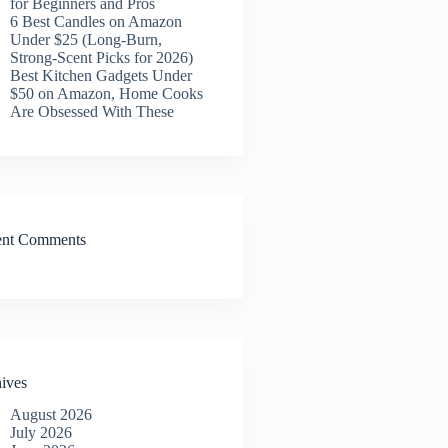
for Beginners and Pros
6 Best Candles on Amazon
Under $25 (Long-Burn,
Strong-Scent Picks for 2026)
Best Kitchen Gadgets Under
$50 on Amazon, Home Cooks
Are Obsessed With These
ent Comments
ives
August 2026
July 2026