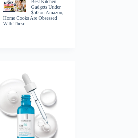
Best Kitchen
Gadgets Under
$50 on Amazon,
Home Cooks Are Obsessed
With These