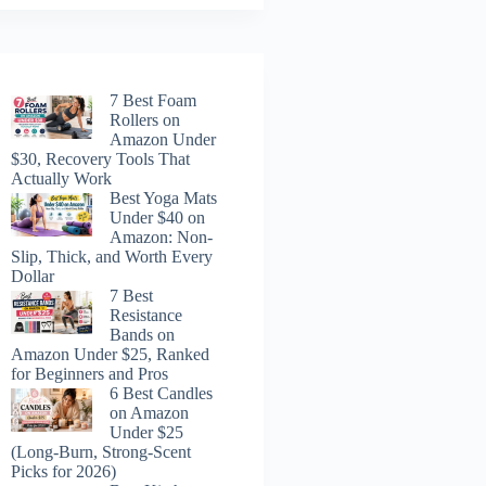
7 Best Foam
Rollers on
Amazon Under
$30, Recovery Tools That
Actually Work
Best Yoga Mats
Under $40 on
Amazon: Non-
Slip, Thick, and Worth Every
Dollar
7 Best
Resistance
Bands on
Amazon Under $25, Ranked
for Beginners and Pros
6 Best Candles
on Amazon
Under $25
(Long-Burn, Strong-Scent
Picks for 2026)