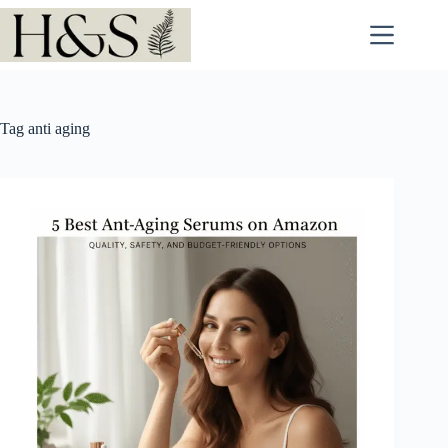
Skip
to
content
Tag
anti aging