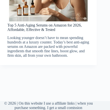
Top 5 Anti-Aging Serums on Amazon for 2026,
Affordable, Effective & Tested
Looking younger doesn’t have to mean spending
hundreds at a luxury counter. Today’s best anti-aging
serums on Amazon are packed with powerful
ingredients that smooth fine lines, boost glow, and
firm skin, all from your own bathroom.
© 2026 | On this website I use a affiliate links | when you
purchase something. I get a small comission