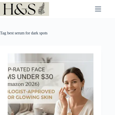
Skip
to
content
Tag
best serum for dark spots