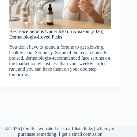
Best Face Serums Under $30 on Amazon (2026),
Dermatologist-Loved Picks
You don't have to spend a fortune to get glowing,
healthy skin. Seriously. Some of the most clinically
praised, dermatologist-recommended face serums on
the market today cost less than your weekly coffee
run, and you can have them on your doorstep
tomorrow.
© 2026 | On this website I use a affiliate links | when you
purchase something. I get a small comission