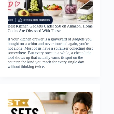
Best Kitchen Gadgets Under $50 on Amazon, Home
Cooks Are Obsessed With These
If your kitchen drawer is a graveyard of gadgets you
bought on a whim and never touched again, you're
not alone. Most of us have a spiralizer collecting dust
somewhere. But every once in a while, a cheap little
tool shows up that actually earns its spot on the
counter, the kind you reach for every single day
without thinking twice.