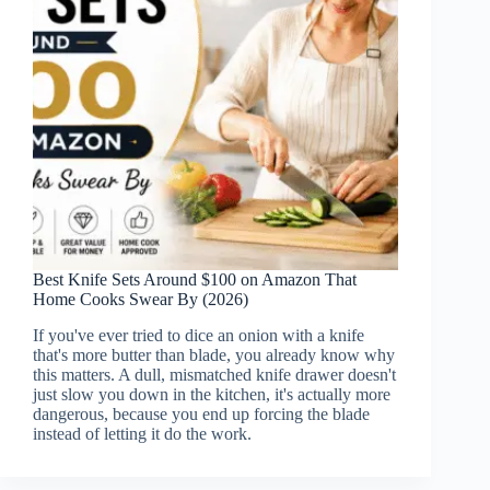
Best Knife Sets Around $100 on Amazon That
Home Cooks Swear By (2026)
If you've ever tried to dice an onion with a knife
that's more butter than blade, you already know why
this matters. A dull, mismatched knife drawer doesn't
just slow you down in the kitchen, it's actually more
dangerous, because you end up forcing the blade
instead of letting it do the work.