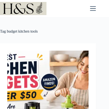
Skip
to
content
Tag
budget kitchen tools