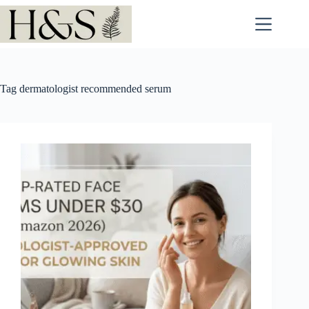
Skip
to
content
Tag
dermatologist recommended serum