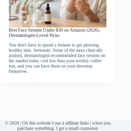
Best Face Serums Under $30 on Amazon (2026),
Dermatologist-Loved Picks
You don't have to spend a fortune to get glowing,
healthy skin. Seriously. Some of the most clinically
praised, dermatologist-recommended face serums on
the market today cost less than your weekly coffee
run, and you can have them on your doorstep
tomorrow.
© 2026 | On this website I use a affiliate links | when you
purchase something. I get a small comission