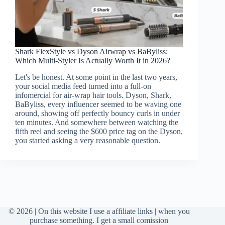
Shark FlexStyle vs Dyson Airwrap vs BaByliss:
Which Multi-Styler Is Actually Worth It in 2026?
Let's be honest. At some point in the last two years,
your social media feed turned into a full-on
infomercial for air-wrap hair tools. Dyson, Shark,
BaByliss, every influencer seemed to be waving one
around, showing off perfectly bouncy curls in under
ten minutes. And somewhere between watching the
fifth reel and seeing the $600 price tag on the Dyson,
you started asking a very reasonable question.
© 2026 | On this website I use a affiliate links | when you
purchase something. I get a small comission