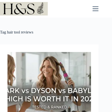
Skip
to
content
Tag
hair tool reviews