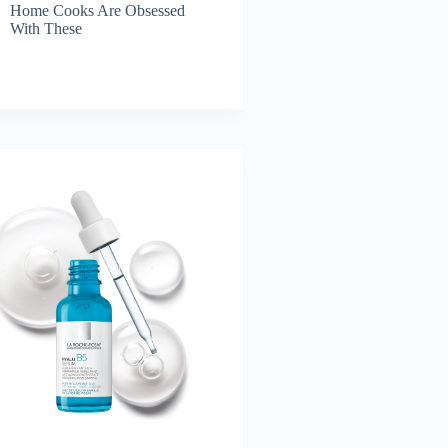
Home Cooks Are Obsessed
With These