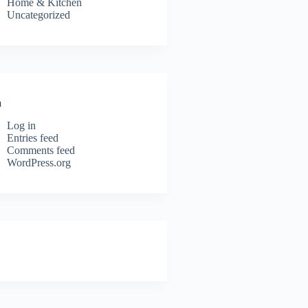
Home & Kitchen
Uncategorized
a
Log in
Entries feed
Comments feed
WordPress.org