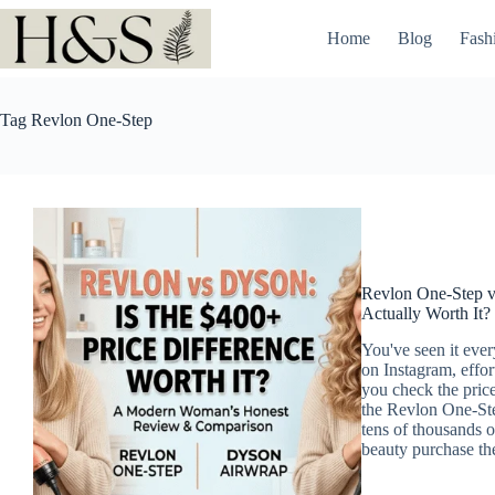
Skip
to
Home
Blog
Fash
content
Tag
Revlon One-Step
Revlon One-Step vs
Actually Worth It?
You've seen it eve
on Instagram, effor
you check the price
the Revlon One-Ste
tens of thousands of
beauty purchase th