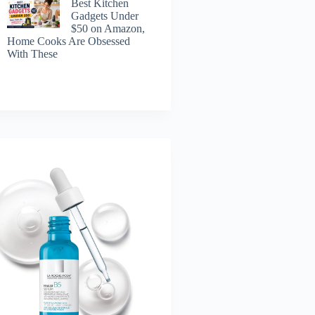
Best Kitchen
Gadgets Under
$50 on Amazon,
Home Cooks Are Obsessed
With These