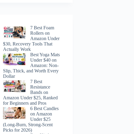
7 Best Foam
Rollers on
Amazon Under
$30, Recovery Tools That
Actually Work
Best Yoga Mats
Under $40 on
Amazon: Non-
Slip, Thick, and Worth Every
Dollar
7 Best
Resistance
Bands on
Amazon Under $25, Ranked
for Beginners and Pros
6 Best Candles
on Amazon
Under $25
(Long-Burn, Strong-Scent
Picks for 2026)