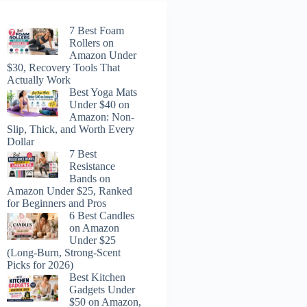
7 Best Foam
Rollers on
Amazon Under
$30, Recovery Tools That
Actually Work
Best Yoga Mats
Under $40 on
Amazon: Non-
Slip, Thick, and Worth Every
Dollar
7 Best
Resistance
Bands on
Amazon Under $25, Ranked
for Beginners and Pros
6 Best Candles
on Amazon
Under $25
(Long-Burn, Strong-Scent
Picks for 2026)
Best Kitchen
Gadgets Under
$50 on Amazon,