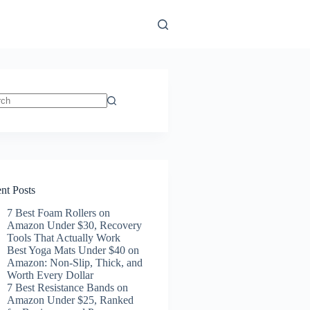
ts
nt Posts
7 Best Foam Rollers on
Amazon Under $30, Recovery
Tools That Actually Work
Best Yoga Mats Under $40 on
Amazon: Non-Slip, Thick, and
Worth Every Dollar
7 Best Resistance Bands on
Amazon Under $25, Ranked