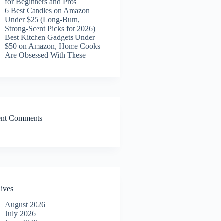
for Beginners and Pros
6 Best Candles on Amazon
Under $25 (Long-Burn,
Strong-Scent Picks for 2026)
Best Kitchen Gadgets Under
$50 on Amazon, Home Cooks
Are Obsessed With These
ent Comments
ives
August 2026
July 2026