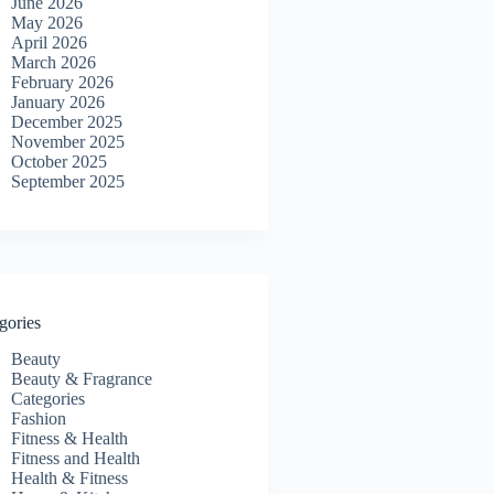
June 2026
May 2026
April 2026
March 2026
February 2026
January 2026
December 2025
November 2025
October 2025
September 2025
gories
Beauty
Beauty & Fragrance
Categories
Fashion
Fitness & Health
Fitness and Health
Health & Fitness