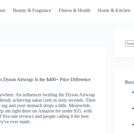
ion
Beauty & Fragrance
Fitness & Health
Home & Kitchen
No
resul
 Dyson Airwrap: Is the $400+ Price Difference
Rece
rywhere. An influencer twirling the Dyson Airwrap
tlessly achieving salon curls in sixty seconds. Then
 tag and your stomach drops a little. Meanwhile,
p sits right there on Amazon for under $35, with
 five-star reviews and people calling it the best
ey've ever made.