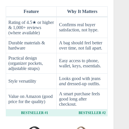
Feature
Why It Matters
Rating of 4.5★ or higher
Confirms real buyer
& 1,000+ reviews
satisfaction, not hype.
(where available)
Durable materials &
A bag should feel better
hardware
over time, not fall apart.
Practical design
Easy access to phone,
(organizer pockets,
wallet, keys, essentials.
adjustable straps)
Looks good with jeans
Style versatility
and
dressed‑up outfits.
A smart purchase feels
Value on Amazon (good
good long after
price for the quality)
checkout.
BESTSELLER #1
BESTSELLER #2