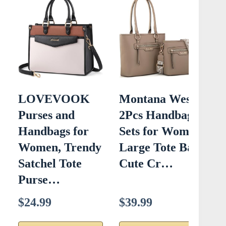
LOVEVOOK
Montana West
C
Purses and
2Pcs Handbags
C
Handbags for
Sets for Women
Women, Trendy
Large Tote Bags
L
Satchel Tote
Cute Cr…
B
Purse…
$24.99
$39.99
$