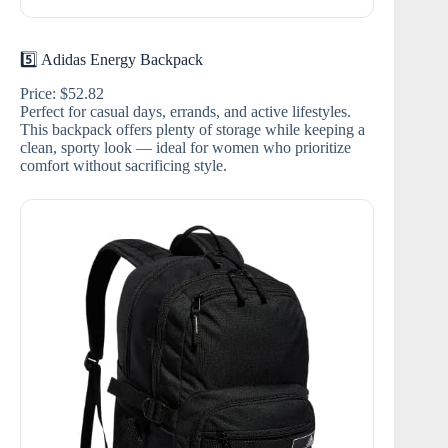
5️⃣ Adidas Energy Backpack
Price: $52.82
Perfect for casual days, errands, and active lifestyles.
This backpack offers plenty of storage while keeping a
clean, sporty look — ideal for women who prioritize
comfort without sacrificing style.