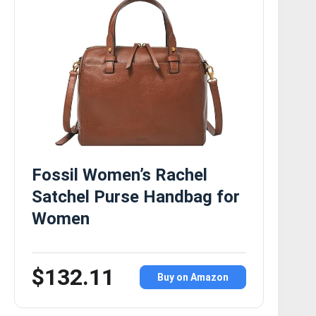
Fossil Women’s Rachel
Satchel Purse Handbag for
Women
$132.11
Buy on Amazon