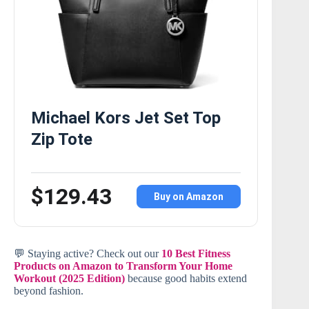
Michael Kors Jet Set Top
Zip Tote
$129.43
Buy on Amazon
💬 Staying active? Check out our
10 Best Fitness
Products on Amazon to Transform Your Home
Workout (2025 Edition)
because good habits extend
beyond fashion.