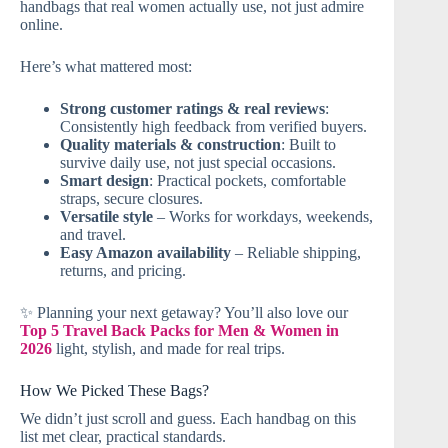
handbags that real women actually use, not just admire
online.
Here’s what mattered most:
Strong customer ratings & real reviews
:
Consistently high feedback from verified buyers.
Quality materials & construction
: Built to
survive daily use, not just special occasions.
Smart design
: Practical pockets, comfortable
straps, secure closures.
Versatile style
– Works for workdays, weekends,
and travel.
Easy Amazon availability
– Reliable shipping,
returns, and pricing.
✨ Planning your next getaway? You’ll also love our
Top 5 Travel Back Packs for Men & Women in
2026
light, stylish, and made for real trips.
How We Picked These Bags?
We didn’t just scroll and guess. Each handbag on this
list met clear, practical standards.