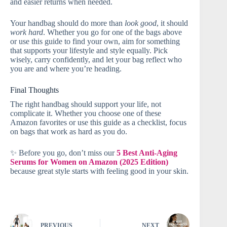
and easier returns when needed.
Your handbag should do more than
look good
, it should
work hard
. Whether you go for one of the bags above
or use this guide to find your own, aim for something
that supports your lifestyle and style equally. Pick
wisely, carry confidently, and let your bag reflect who
you are and where you’re heading.
Final Thoughts
The right handbag should support your life, not
complicate it. Whether you choose one of these
Amazon favorites or use this guide as a checklist, focus
on bags that work as hard as you do.
✨ Before you go, don’t miss our
5 Best Anti-Aging
Serums for Women on Amazon (2025 Edition)
because great style starts with feeling good in your skin.
PREVIOUS
NEXT