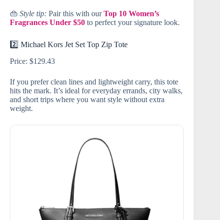
👜
Style tip:
Pair this with our
Top 10 Women’s
Fragrances Under $50
to perfect your signature look.
2️⃣ Michael Kors Jet Set Top Zip Tote
Price: $129.43
If you prefer clean lines and lightweight carry, this tote
hits the mark. It’s ideal for everyday errands, city walks,
and short trips where you want style without extra
weight.