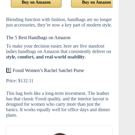
Buy on Amazon
Buy on Amazon
Blending function with fashion, handbags are no longer
just accessories, they’re now a key part of modern style.
The 5 Best Handbags on Amazon
To make your decision easier, here are five standout
ladies handbags on Amazon that consistently deliver on
style, comfort, and real‑world usability
.
1️⃣ Fossil Women’s Rachel Satchel Purse
Price: $132.11
This bag feels like a long‑term investment. The leather
has that classic Fossil quality, and the interior layout is
designed for women who carry more than just the
basics. It works equally well for office days and dinner
plans.