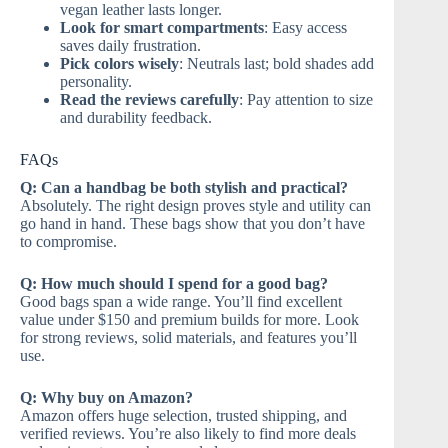
vegan leather lasts longer.
Look for smart compartments
: Easy access
saves daily frustration.
Pick colors wisely
: Neutrals last; bold shades add
personality.
Read the reviews carefully
: Pay attention to size
and durability feedback.
FAQs
Q: Can a handbag be both stylish and practical?
Absolutely. The right design proves style and utility can
go hand in hand. These bags show that you don’t have
to compromise.
Q: How much should I spend for a good bag?
Good bags span a wide range. You’ll find excellent
value under $150 and premium builds for more. Look
for strong reviews, solid materials, and features you’ll
use.
Q: Why buy on Amazon?
Amazon offers huge selection, trusted shipping, and
verified reviews. You’re also likely to find more deals