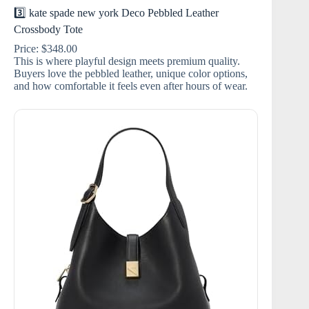
3️⃣ kate spade new york Deco Pebbled Leather
Crossbody Tote
Price: $348.00
This is where playful design meets premium quality.
Buyers love the pebbled leather, unique color options,
and how comfortable it feels even after hours of wear.