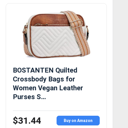
BOSTANTEN Quilted
Crossbody Bags for
Women Vegan Leather
Purses S…
$31.44
Buy on Amazon