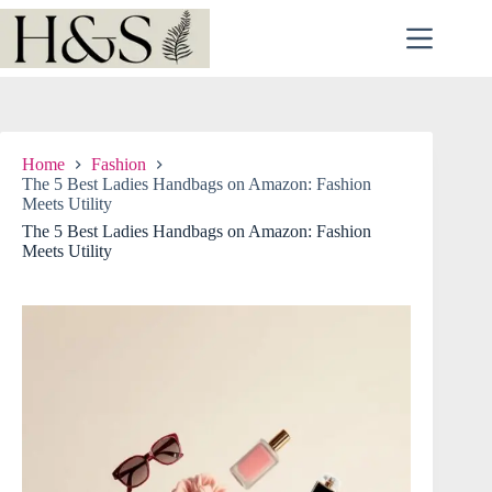
Skip
to
content
Home
Fashion
The 5 Best Ladies Handbags on Amazon: Fashion
Meets Utility
The 5 Best Ladies Handbags on Amazon: Fashion
Meets Utility