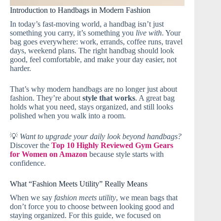
Introduction to Handbags in Modern Fashion
In today’s fast‑moving world, a handbag isn’t just
something you carry, it’s something you
live with
. Your
bag goes everywhere: work, errands, coffee runs, travel
days, weekend plans. The right handbag should look
good, feel comfortable, and make your day easier, not
harder.
That’s why modern handbags are no longer just about
fashion. They’re about
style that works
. A great bag
holds what you need, stays organized, and still looks
polished when you walk into a room.
💡
Want to upgrade your daily look beyond handbags?
Discover the
Top 10 Highly Reviewed Gym Gears
for Women on Amazon
because style starts with
confidence.
What “Fashion Meets Utility” Really Means
When we say
fashion meets utility
, we mean bags that
don’t force you to choose between looking good and
staying organized. For this guide, we focused on