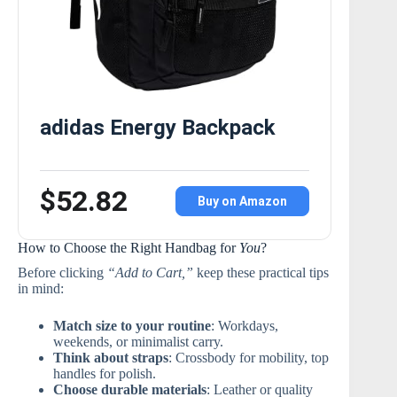
adidas Energy Backpack
$52.82
Buy on Amazon
How to Choose the Right Handbag for
You
?
Before clicking
“Add to Cart,”
keep these practical tips
in mind:
Match size to your routine
: Workdays,
weekends, or minimalist carry.
Think about straps
: Crossbody for mobility, top
handles for polish.
Choose durable materials
: Leather or quality