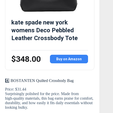
kate spade new york
womens Deco Pebbled
Leather Crossbody Tote
$348.00
Buy on Amazon
4️⃣ BOSTANTEN Quilted Crossbody Bag
Price: $31.44
Surprisingly polished for the price. Made from
high‑quality materials, this bag earns praise for comfort,
durability, and how easily it fits daily essentials without
looking bulky.