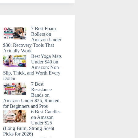
7 Best Foam
Rollers on
Amazon Under
$30, Recovery Tools That
Actually Work
Best Yoga Mats
Under $40 on
Amazon: Non-
Slip, Thick, and Worth Every
Dollar
7 Best
Resistance
Bands on
Amazon Under $25, Ranked
for Beginners and Pros
6 Best Candles
on Amazon
Under $25
(Long-Burn, Strong-Scent
Picks for 2026)