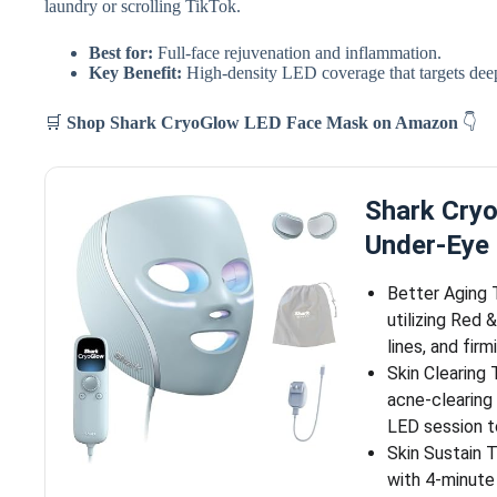
laundry or scrolling TikTok.
Best for:
Full-face rejuvenation and inflammation.
Key Benefit:
High-density LED coverage that targets deep
🛒
Shop Shark CryoGlow LED Face Mask
on Amazon
👇
Shark Cry
Under-Eye 
Better Aging 
utilizing Red 
lines, and firm
Skin Clearing
acne-clearing
LED session t
Skin Sustain 
with 4-minute 