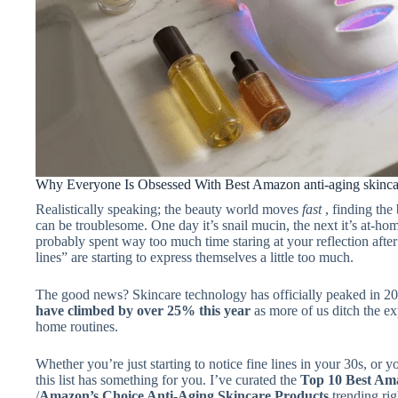
Why Everyone Is Obsessed With Best Amazon anti-aging skinca
Realistically speaking; the beauty world moves
fast
, finding the
can be troublesome. One day it’s snail mucin, the next it’s at-hom
probably spent way too much time staring at your reflection afte
lines” are starting to express themselves a little too much.
The good news? Skincare technology has officially peaked in 2
have climbed by over 25% this year
as more of us ditch the e
home routines.
Whether you’re just starting to notice fine lines in your 30s, or 
this list has something for you. I’ve curated the
Top 10 Best Ama
/
Amazon’s Choice Anti-Aging Skincare Products
trending rig