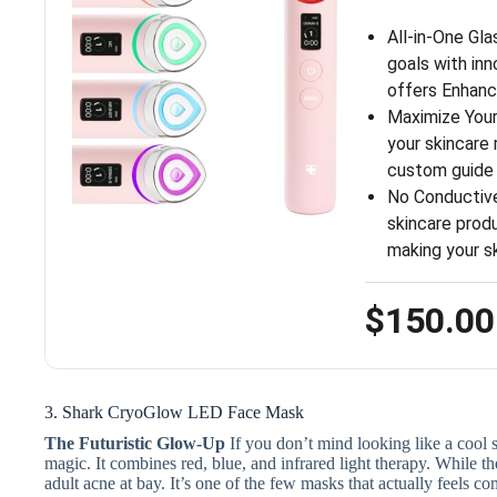
All-in-One Gl
goals with in
offers Enhan
Maximize Your
your skincare 
custom guide
No Conductive
skincare prod
making your s
$150.00
3. Shark CryoGlow LED Face Mask
The Futuristic Glow-Up
If you don’t mind looking like a cool sc
magic. It combines red, blue, and infrared light therapy.
While the
adult acne at bay. It’s one of the few masks that actually feels 