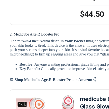
$44.50
2. Medicube Age-R Booster Pro
The “Six-in-One” Aesthetician in Your Pocket
Imagine you’re 
your skin looks… tired. This device is the answer. It uses electro
push your serums deeper into your skin. It’s a viral favorite becau
microneedling!) to firm up sagging areas and give you that “glas
Best for:
Anyone wanting professional-grade lifting and p
Key Benefit:
Clinically proven to improve skin elasticity
🛒
Shop Medicube Age-R Booster Pro
on Amazon
👇
medicube B
Glass Glow