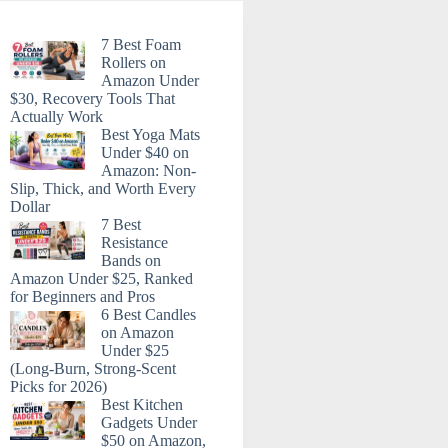
7 Best Foam
Rollers on
Amazon Under
$30, Recovery Tools That
Actually Work
Best Yoga Mats
Under $40 on
Amazon: Non-
Slip, Thick, and Worth Every
Dollar
7 Best
Resistance
Bands on
Amazon Under $25, Ranked
for Beginners and Pros
6 Best Candles
on Amazon
Under $25
(Long-Burn, Strong-Scent
Picks for 2026)
Best Kitchen
Gadgets Under
$50 on Amazon,