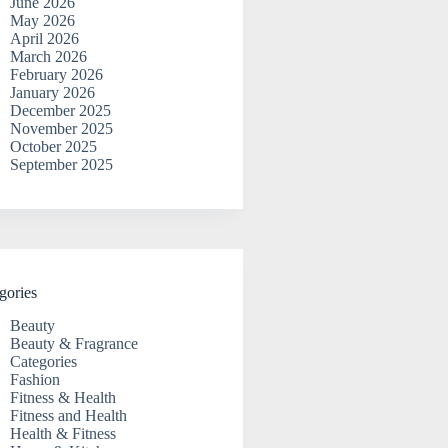
June 2026
May 2026
April 2026
March 2026
February 2026
January 2026
December 2025
November 2025
October 2025
September 2025
gories
Beauty
Beauty & Fragrance
Categories
Fashion
Fitness & Health
Fitness and Health
Health & Fitness