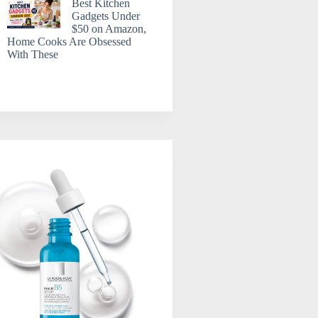
Best Kitchen
Gadgets Under
$50 on Amazon,
Home Cooks Are Obsessed
With These