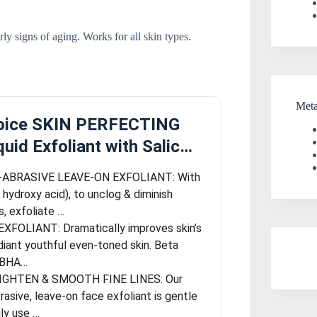
y signs of aging. Works for all skin types.
Met
hoice SKIN PERFECTING
uid Exfoliant with Salic…
ABRASIVE LEAVE-ON EXFOLIANT: With
hydroxy acid), to unclog & diminish
, exfoliate …
XFOLIANT: Dramatically improves skin’s
diant youthful even-toned skin. Beta
 (BHA…
IGHTEN & SMOOTH FINE LINES: Our
rasive, leave-on face exfoliant is gentle
ly use …