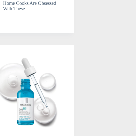
Home Cooks Are Obsessed
With These