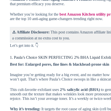
that premium efficacy you deserve.
Whether you’re looking for the
best Amazon Kitchen utility 
are the top 10 anti-aging game-changers trending right now.
⚠️ Affiliate Disclosure:
This post contains Amazon affiliate lin
a commission at no extra cost to you.
Let’s get into it. 👇
1. Paula’s Choice SKIN PERFECTING 2% BHA Liquid Exfoli
Best for: Enlarged pores, fine lines & blackhead-prone skin
Imagine you’re getting ready for a big event, and no matter how
won’t quit. That’s where Paula’s Choice swoops in like a skinca
This cult-favorite exfoliant uses
2% salicylic acid (BHA)
to gent
smooth out the texture that makes wrinkles look more pronounced. 
rejoice. This isn’t your average toner. It’s a weekly or twice-week
Why it’s trending:
It targets the root cause of aging skin (cell 