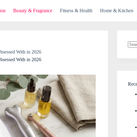
ion
Beauty & Fragrance
Fitness & Health
Home & Kitchen
No
bsessed With in 2026
resul
bsessed With in 2026
Rece