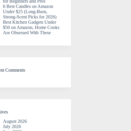
for Beginners and Pros
6 Best Candles on Amazon
Under $25 (Long-Burn,
Strong-Scent Picks for 2026)
Best Kitchen Gadgets Under
$50 on Amazon, Home Cooks
Are Obsessed With These
ent Comments
ives
August 2026
July 2026