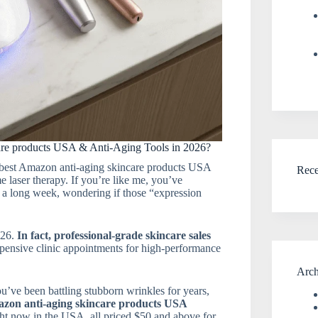
re products USA & Anti-Aging Tools in 2026?
 best Amazon anti-aging skincare products USA
Rec
e laser therapy. If you’re like me, you’ve
r a long week, wondering if those “expression
026.
In fact, professional-grade skincare sales
xpensive clinic appointments for high-performance
Arch
you’ve been battling stubborn wrinkles for years,
zon anti-aging skincare products USA
ht now in the USA, all priced $50 and above for