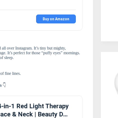
Buy on Amazon
all over Instagram. It’s tiny but mighty,
ge. It’s perfect for those “puffy eyes” mornings.
of sleep.
f fine lines.
on
👇
-in-1 Red Light Therapy
ace & Neck | Beauty D…