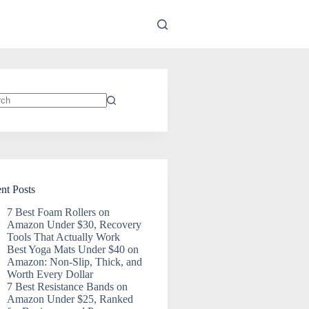
ts
nt Posts
7 Best Foam Rollers on
Amazon Under $30, Recovery
Tools That Actually Work
Best Yoga Mats Under $40 on
Amazon: Non-Slip, Thick, and
Worth Every Dollar
7 Best Resistance Bands on
Amazon Under $25, Ranked