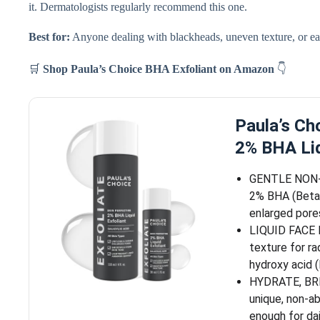
it. Dermatologists regularly recommend this one.
Best for:
Anyone dealing with blackheads, uneven texture, or earl
🛒
Shop Paula’s Choice BHA Exfoliant on Amazon
👇
Paula’s C
2% BHA Liq
GENTLE NON-
2% BHA (Beta 
enlarged pores
LIQUID FACE E
texture for ra
hydroxy acid
HYDRATE, BR
unique, non-ab
enough for dai