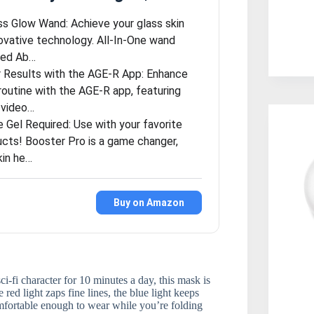
ass Glow Wand: Achieve your glass skin
novative technology. All-In-One wand
ced Ab…
 Results with the AGE-R App: Enhance
routine with the AGE-R app, featuring
 video…
 Gel Required: Use with your favorite
ucts! Booster Pro is a game changer,
kin he…
Buy on Amazon
i-fi character for 10 minutes a day, this mask is
 red light zaps fine lines, the blue light keeps
comfortable enough to wear while you’re folding