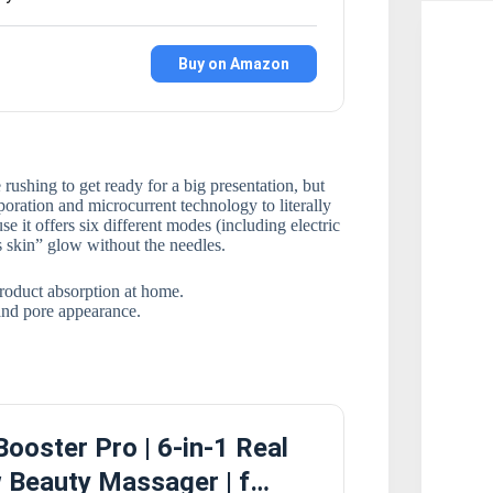
Buy on Amazon
rushing to get ready for a big presentation, but
poration and microcurrent technology to literally
se it offers six different modes (including electric
s skin” glow without the needles.
roduct absorption at home.
 and pore appearance.
ooster Pro | 6-in-1 Real
 Beauty Massager | f…