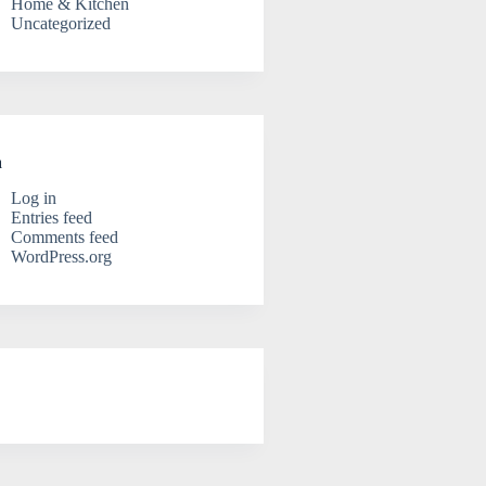
Home & Kitchen
Uncategorized
a
Log in
Entries feed
Comments feed
WordPress.org