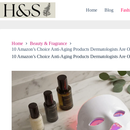
Skip
to
Home
Blog
Fash
content
Home
Beauty & Fragrance
10 Amazon’s Choice Anti-Aging Products Dermatologists Are O
10 Amazon’s Choice Anti-Aging Products Dermatologists Are O