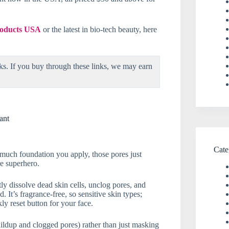
products USA
or the latest in bio-tech beauty, here
ks. If you buy through these links, we may earn
ant
Cate
 much foundation you apply, those pores just
re superhero.
ly dissolve dead skin cells, unclog pores, and
It’s fragrance-free, so sensitive skin types;
ly reset button for your face.
buildup and clogged pores) rather than just masking