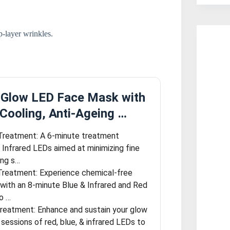
-layer wrinkles.
oGlow LED Face Mask with
Cooling, Anti-Ageing …
Treatment: A 6-minute treatment
& Infrared LEDs aimed at minimizing fine
ing s…
 Treatment: Experience chemical-free
 with an 8-minute Blue & Infrared and Red
o …
Treatment: Enhance and sustain your glow
sessions of red, blue, & infrared LEDs to