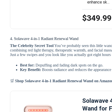
enhance sk…
$349.99
4. Solawave 4-in-1 Radiant Renewal Wand
The Celebrity Secret Tool
You’ve probably seen this little wand 
combining red light therapy, therapeutic warmth, and facial massa
Just a few swipes and you look like you actually got eight hours 
Best for:
Depuffing and fading dark spots on the go.
Key Benefit:
Boosts radiance and reduces the appearance o
🛒
Shop Solawave 4-in-1 Radiant Renewal Wand
on Amaz
Solawave 4
Wand for F