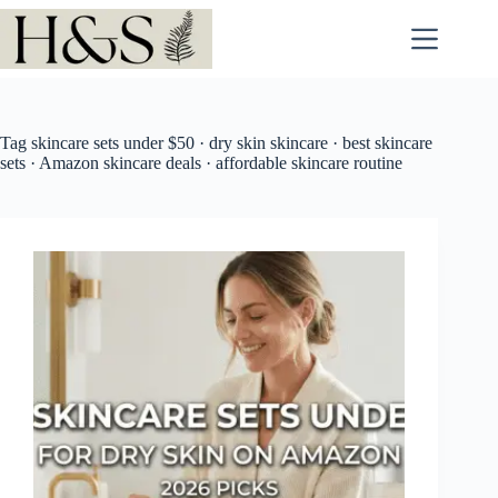
Skip
to
content
Tag
skincare sets under $50 · dry skin skincare · best skincare
sets · Amazon skincare deals · affordable skincare routine