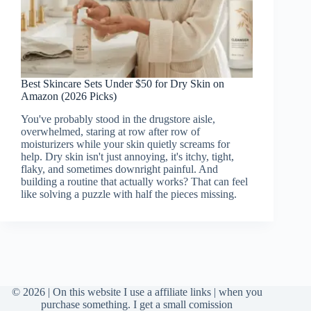
Best Skincare Sets Under $50 for Dry Skin on
Amazon (2026 Picks)
You've probably stood in the drugstore aisle,
overwhelmed, staring at row after row of
moisturizers while your skin quietly screams for
help. Dry skin isn't just annoying, it's itchy, tight,
flaky, and sometimes downright painful. And
building a routine that actually works? That can feel
like solving a puzzle with half the pieces missing.
© 2026 | On this website I use a affiliate links | when you
purchase something. I get a small comission